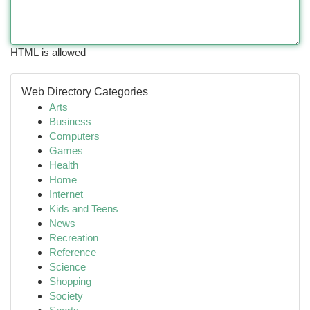
HTML is allowed
Web Directory Categories
Arts
Business
Computers
Games
Health
Home
Internet
Kids and Teens
News
Recreation
Reference
Science
Shopping
Society