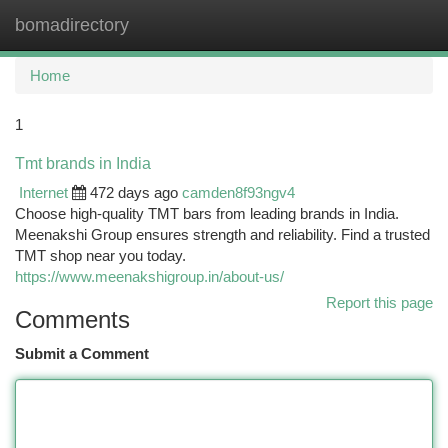
bomadirectory
Togg
navi
Home
1
Tmt brands in India
Internet
472 days ago
camden8f93ngv4
Choose high-quality TMT bars from leading brands in India.
Meenakshi Group ensures strength and reliability. Find a trusted
TMT shop near you today.
https://www.meenakshigroup.in/about-us/
Report this page
Comments
Submit a Comment