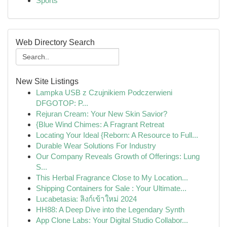
Sports
Web Directory Search
New Site Listings
Lampka USB z Czujnikiem Podczerwieni
DFGOTOP: P...
Rejuran Cream: Your New Skin Savior?
{Blue Wind Chimes: A Fragrant Retreat
Locating Your Ideal {Reborn: A Resource to Full...
Durable Wear Solutions For Industry
Our Company Reveals Growth of Offerings: Lung
S...
This Herbal Fragrance Close to My Location...
Shipping Containers for Sale : Your Ultimate...
Lucabetasia: ลิงก์เข้าใหม่ 2024
HH88: A Deep Dive into the Legendary Synth
App Clone Labs: Your Digital Studio Collabor...