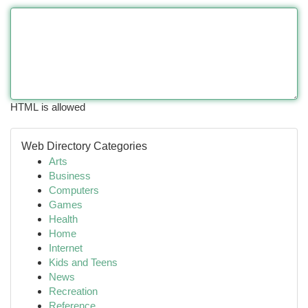
HTML is allowed
Web Directory Categories
Arts
Business
Computers
Games
Health
Home
Internet
Kids and Teens
News
Recreation
Reference