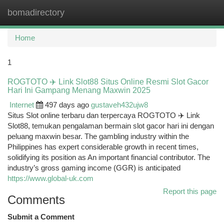
bomadirectory
Togg
navi
Home
1
ROGTOTO ✈️ Link Slot88 Situs Online Resmi Slot Gacor
Hari Ini Gampang Menang Maxwin 2025
Internet
497 days ago
gustaveh432ujw8
Situs Slot online terbaru dan terpercaya ROGTOTO ✈️ Link
Slot88, temukan pengalaman bermain slot gacor hari ini dengan
peluang maxwin besar. The gambling industry within the
Philippines has expert considerable growth in recent times,
solidifying its position as An important financial contributor. The
industry’s gross gaming income (GGR) is anticipated
https://www.global-uk.com
Report this page
Comments
Submit a Comment