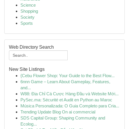
Science
Shopping
Society
Sports
Web Directory Search
New Site Listings
{Cebu Flower Shop: Your Guide to the Best Flow...
6nnn Game – Learn About Gameplay, Features,
and...
W88: Địa Chỉ Cá Cược Hàng Đầu và Website Mới...
PySec.ma: Sécurité et Audit en Python au Maroc
Música Personalizada: O Guia Completo para Cria...
Trending Update Blog On ai commercial
SDS Capital Group: Shaping Community and
Ecolog...