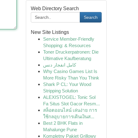
Web Directory Search
Search
New Site Listings
Service Member-Friendly
Shopping: & Resources
Toner Druckerpatronen: Die
Ultimative Kaufberatung
کامل انفجار دنس
Why Casino Games List Is
More Risky Than You Think
Shark P CL: Your Wood
Stripping Solution
ALEXISTOGEL: Tonic Sol
Fa Situs Slot Gacor Resm...
สล็อตออนไลน์ เล่นง่าย การ
ใช้กลอุบายการเดินเงินส...
Best 2 BHK Flats in
Mahalunge Pune
Kompletny Pakiet Grillowy