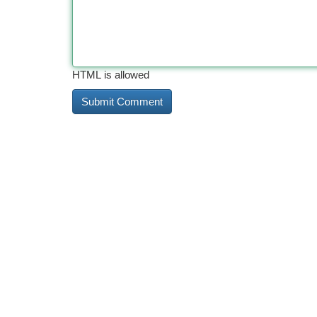
HTML is allowed