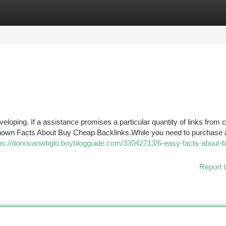
tegories
Register
Login
eloping. If a assistance promises a particular quantity of links from c
Known Facts About Buy Cheap Backlinks.While you need to purchase 
ps://donovanwbglo.boyblogguide.com/33042713/6-easy-facts-about-b
Report t