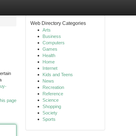
Web Directory Categories
Arts
Business
Computers
Games
Health
Home
Internet
ertain
Kids and Teens
a
News
uy-
Recreation
Reference
Science
his page
Shopping
Society
Sports