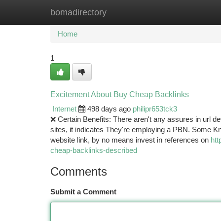
bomadirectory
Home
New Site Listings
Add Site
Ca
Home
1
Excitement About Buy Cheap Backlinks
Internet
498 days ago
philipr653tck3
❌ Certain Benefits: There aren't any assures in url dev
sites, it indicates They're employing a PBN. Some 
website link, by no means invest in references on
htt
cheap-backlinks-described
Comments
Submit a Comment