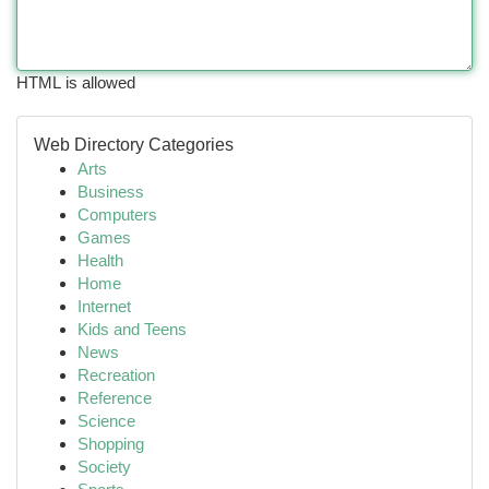
HTML is allowed
Web Directory Categories
Arts
Business
Computers
Games
Health
Home
Internet
Kids and Teens
News
Recreation
Reference
Science
Shopping
Society