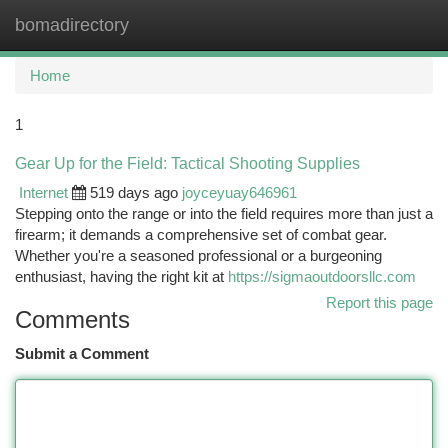
bomadirectory
Togg
navi
Home
1
Gear Up for the Field: Tactical Shooting Supplies
Internet
519 days ago
joyceyuay646961
Stepping onto the range or into the field requires more than just a
firearm; it demands a comprehensive set of combat gear.
Whether you're a seasoned professional or a burgeoning
enthusiast, having the right kit at
https://sigmaoutdoorsllc.com
Report this page
Comments
Submit a Comment