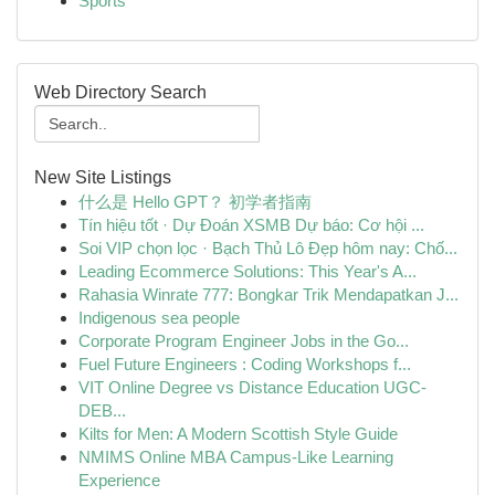
Sports
Web Directory Search
New Site Listings
什么是 Hello GPT？ 初学者指南
Tín hiệu tốt · Dự Đoán XSMB Dự báo: Cơ hội ...
Soi VIP chọn lọc · Bạch Thủ Lô Đẹp hôm nay: Chố...
Leading Ecommerce Solutions: This Year's A...
Rahasia Winrate 777: Bongkar Trik Mendapatkan J...
Indigenous sea people
Corporate Program Engineer Jobs in the Go...
Fuel Future Engineers : Coding Workshops f...
VIT Online Degree vs Distance Education UGC-
DEB...
Kilts for Men: A Modern Scottish Style Guide
NMIMS Online MBA Campus-Like Learning
Experience