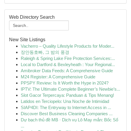
Web Directory Search
New Site Listings
Vacherro – Quality Lifestyle Products for Moder...
장안동호빠, 그 밤의 풍경
Raleigh & Spring Lake Fire Protection Services:...
Local to Dartford & Bexleyheath : Your Regional...
Amibroker Data Feeds: A Comprehensive Guide
M24 Register: A Comprehensive Guide
PPSPY Review: Is It Worth the Hype in 2024?
IPTV: The Ultimate Complete Beginner’s Newbie’s...
Slot Gacor Terpercaya: Panduan & Tips Menang!
Latidos en Terciopelo: Una Noche de Intimidad
SIAP4DI: The Entryway to Internet Access in ...
Discover Best Business Cleaning Companies ...
Dự bạch thủ đề MB · Dịch vụ Lô May mắn: Bốc Số
...