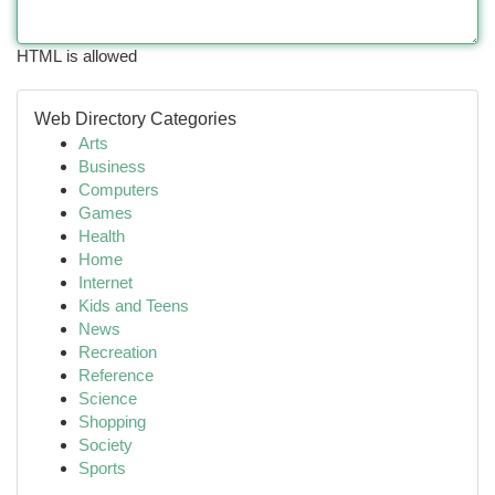
HTML is allowed
Web Directory Categories
Arts
Business
Computers
Games
Health
Home
Internet
Kids and Teens
News
Recreation
Reference
Science
Shopping
Society
Sports