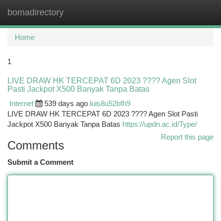
bomadirectory
Togg
navi
Home
1
LIVE DRAW HK TERCEPAT 6D 2023 ???? Agen Slot
Pasti Jackpot X500 Banyak Tanpa Batas
Internet
539 days ago
luis8u52bfh9
LIVE DRAW HK TERCEPAT 6D 2023 ???? Agen Slot Pasti
Jackpot X500 Banyak Tanpa Batas
https://updn.ac.id/Type/
Report this page
Comments
Submit a Comment