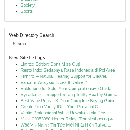
Society
Sports
Web Directory Search
New Site Listings
Limited Edition: Don't Miss Out!
Resto Indo: Sedapnya Rasa Indonesia di Poi Area
Tinnitrol – Natural Hearing Support for Clearer...
Varicorin Analysis: Does It Deliver?
Boldenone for Sale: Your Comprehensive Guide
Synadentix – Support Strong Teeth, Healthy Gums...
Best Vape Pens UK: Your Complete Buying Guide
Create Tron Vanity IDs : Your Personal C...
Ventin Professional White Rewolucja dla Pras...
Miele 09053390 Heater Relay: Troubleshooting & ...
W88 VN Nam : Tin Tức Mới Nhất Hiện Tại và ...