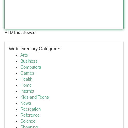
HTML is allowed
Web Directory Categories
Arts
Business
Computers
Games
Health
Home
Internet
Kids and Teens
News
Recreation
Reference
Science
Shopping