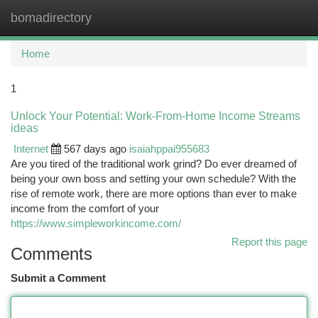
bomadirectory
Togg
navi
Home
1
Unlock Your Potential: Work-From-Home Income Streams
ideas
Internet
567 days ago
isaiahppai955683
Are you tired of the traditional work grind? Do ever dreamed of
being your own boss and setting your own schedule? With the
rise of remote work, there are more options than ever to make
income from the comfort of your
https://www.simpleworkincome.com/
Report this page
Comments
Submit a Comment