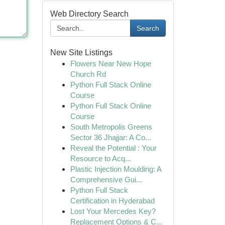
Web Directory Search
Search
New Site Listings
Flowers Near New Hope
Church Rd
Python Full Stack Online
Course
Python Full Stack Online
Course
South Metropolis Greens
Sector 36 Jhajjar: A Co...
Reveal the Potential : Your
Resource to Acq...
Plastic Injection Moulding: A
Comprehensive Gui...
Python Full Stack
Certification in Hyderabad
Lost Your Mercedes Key?
Replacement Options & C...