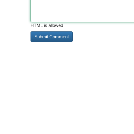
HTML is allowed