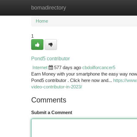
bomadirectory
Home
New Site Listings
Add Site
Ca
Home
1
Pond5 contributor
Internet
577 days ago
cbdoilforcancer5
Earn Money with your smartphone the easy way now. E
Pond5 contributor . Click here now and...
https://www
video-contributor-in-2023/
Comments
Submit a Comment