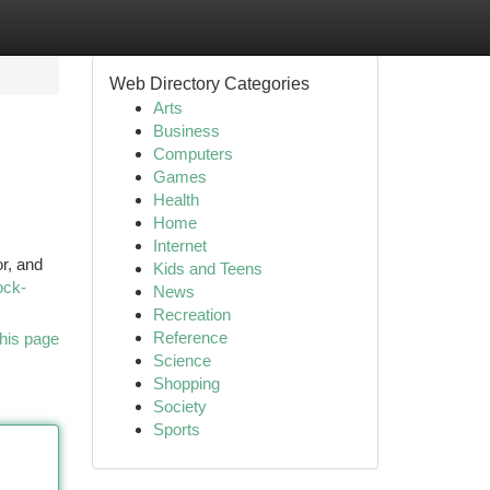
Web Directory Categories
Arts
Business
Computers
Games
Health
Home
Internet
r, and
Kids and Teens
ock-
News
Recreation
Reference
his page
Science
Shopping
Society
Sports