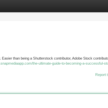
tegories
Register
Login
asier than being a Shutterstock contributor, Adobe Stock contributo
.snapmediaapp.com/the-ultimate-guide-to-becoming-a-successful-st
Report t