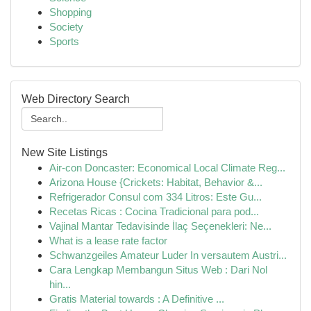
Shopping
Society
Sports
Web Directory Search
New Site Listings
Air-con Doncaster: Economical Local Climate Reg...
Arizona House {Crickets: Habitat, Behavior &...
Refrigerador Consul com 334 Litros: Este Gu...
Recetas Ricas : Cocina Tradicional para pod...
Vajinal Mantar Tedavisinde İlaç Seçenekleri: Ne...
What is a lease rate factor
Schwanzgeiles Amateur Luder In versautem Austri...
Cara Lengkap Membangun Situs Web : Dari Nol
hin...
Gratis Material towards : A Definitive ...