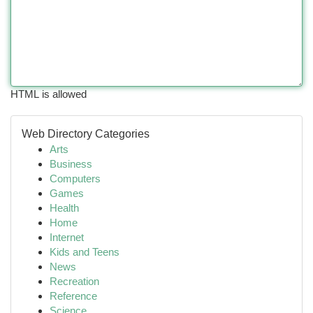
HTML is allowed
Web Directory Categories
Arts
Business
Computers
Games
Health
Home
Internet
Kids and Teens
News
Recreation
Reference
Science