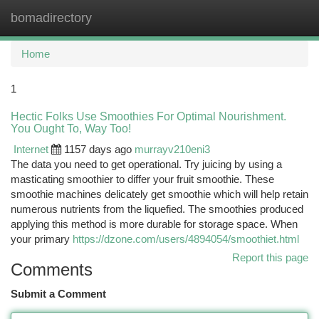
bomadirectory
Togg
navi
Home
1
Hectic Folks Use Smoothies For Optimal Nourishment.
You Ought To, Way Too!
Internet
1157 days ago
murrayv210eni3
The data you need to get operational. Try juicing by using a
masticating smoothier to differ your fruit smoothie. These
smoothie machines delicately get smoothie which will help retain
numerous nutrients from the liquefied. The smoothies produced
applying this method is more durable for storage space. When
your primary
https://dzone.com/users/4894054/smoothiet.html
Report this page
Comments
Submit a Comment