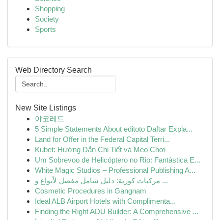
Shopping
Society
Sports
Web Directory Search
New Site Listings
야코레드
5 Simple Statements About editoto Daftar Expla...
Land for Offer in the Federal Capital Terri...
Kubet: Hướng Dẫn Chi Tiết và Mẹo Chơi
Um Sobrevoo de Helicóptero no Rio: Fantástica E...
White Magic Studios – Professional Publishing A...
مركبات كورية: دليل شامل مفصل لأنواع و ...
Cosmetic Procedures in Gangnam
Ideal ALB Airport Hotels with Complimenta...
Finding the Right ADU Builder: A Comprehensive ...