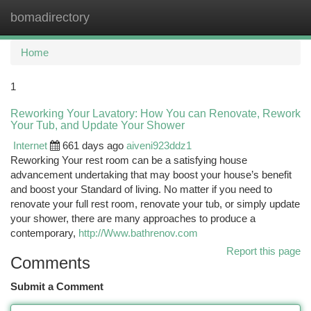
bomadirectory
Togg
navi
Home
1
Reworking Your Lavatory: How You can Renovate, Rework
Your Tub, and Update Your Shower
Internet
661 days ago
aiveni923ddz1
Reworking Your rest room can be a satisfying house
advancement undertaking that may boost your house’s benefit
and boost your Standard of living. No matter if you need to
renovate your full rest room, renovate your tub, or simply update
your shower, there are many approaches to produce a
contemporary,
http://Www.bathrenov.com
Report this page
Comments
Submit a Comment