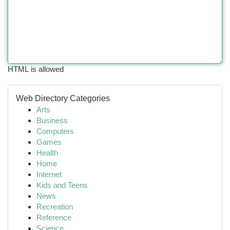
HTML is allowed
Web Directory Categories
Arts
Business
Computers
Games
Health
Home
Internet
Kids and Teens
News
Recreation
Reference
Science