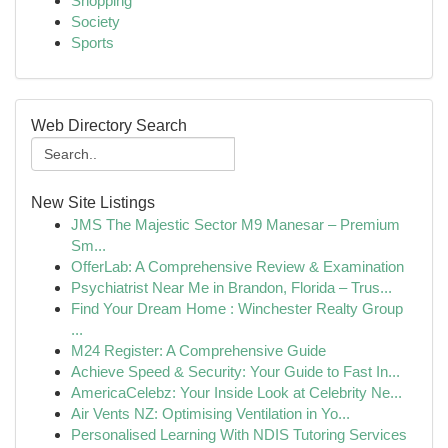
Shopping
Society
Sports
Web Directory Search
New Site Listings
JMS The Majestic Sector M9 Manesar – Premium
Sm...
OfferLab: A Comprehensive Review & Examination
Psychiatrist Near Me in Brandon, Florida – Trus...
Find Your Dream Home : Winchester Realty Group
...
M24 Register: A Comprehensive Guide
Achieve Speed & Security: Your Guide to Fast In...
AmericaCelebz: Your Inside Look at Celebrity Ne...
Air Vents NZ: Optimising Ventilation in Yo...
Personalised Learning With NDIS Tutoring Services