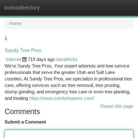
bomadirectory
Togg
navi
Home
1
Sandy Tree Pros
Internet
719 days ago
davidhicks
We're Sandy Tree Pros, Your expert arborists and tree service
professionals that serve the greater Utah and Salt Lake
counties. At Sandy Tree Pros, we specialize in professional tree
care, offering services such as tree removal, tree pruning,
stump grinding, and emergency tree care or even tree planting,
and treating
https://www.sandytreepros.com/
Report this page
Comments
Submit a Comment