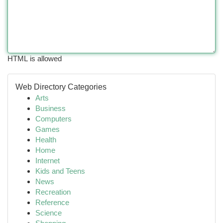
HTML is allowed
Web Directory Categories
Arts
Business
Computers
Games
Health
Home
Internet
Kids and Teens
News
Recreation
Reference
Science