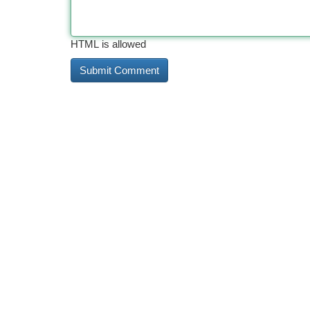
HTML is allowed