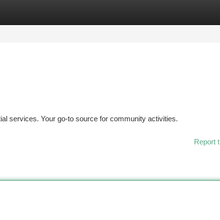
tegories
Register
Login
ial services. Your go-to source for community activities.
Report t