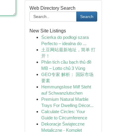
Web Directory Search
Search
New Site Listings
Ścierka do podłogi szara
Perfecto – idealna do ...
土豆网站最新地址，简单 打
开！
Phân tích cầu bạch thủ đề
MB – Lotto chủ 3 Vùng
GEO专家 解析： 国际市场
要素
Hemmungslose Milf Steht
auf Schwanzlutschen
Premium Natural Marble
Trays For Dwelling Décor...
Calculate Circles: Your
Guide to Circumference
Dekoracje Świąteczne
Metaliczne - Komplet