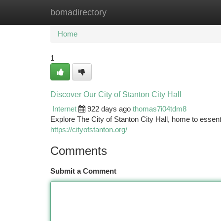
bomadirectory
Home
New Site Listings
Add Site
Ca
Home
1
Discover Our City of Stanton City Hall
Internet
922 days ago
thomas7i04tdm8
Explore The City of Stanton City Hall, home to essent
https://cityofstanton.org/
Comments
Submit a Comment