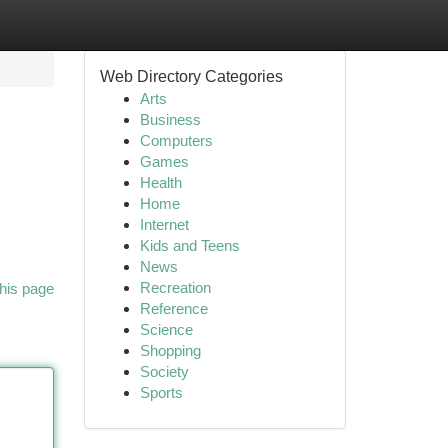
Web Directory Categories
Arts
Business
Computers
Games
Health
Home
Internet
Kids and Teens
News
Recreation
his page
Reference
Science
Shopping
Society
Sports