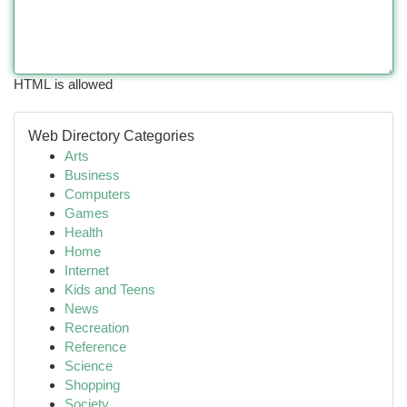
HTML is allowed
Web Directory Categories
Arts
Business
Computers
Games
Health
Home
Internet
Kids and Teens
News
Recreation
Reference
Science
Shopping
Society