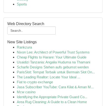
Sports
Web Directory Search
New Site Listings
Rankzura
Nixon Lee: Architect of Powerful Trust Systems
Cheap Flights to Harare: Your Ultimate Guide
Usaidizi Tanzania: Angalia Huduma na Thamani
Scharfe Designs Stehen aufs gebumst werden
ParisSlot: Tempat Terbaik untuk Bermain Slot On...
The Leading Realtor: Locate Your Ideal ...
Fiat to crypto exchange
Jasa Subscriber YouTube: Cara Kilat & Aman M...
Mcw casino
Identifying the Appropriate Private Guard Co...
Area Rug Cleaning: A Guide to a Clean Home