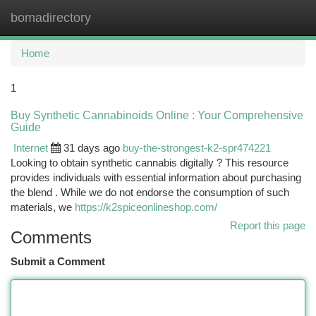
bomadirectory
Togg
navi
Home
1
Buy Synthetic Cannabinoids Online : Your Comprehensive
Guide
Internet
31 days ago
buy-the-strongest-k2-spr474221
Looking to obtain synthetic cannabis digitally ? This resource
provides individuals with essential information about purchasing
the blend . While we do not endorse the consumption of such
materials, we
https://k2spiceonlineshop.com/
Report this page
Comments
Submit a Comment