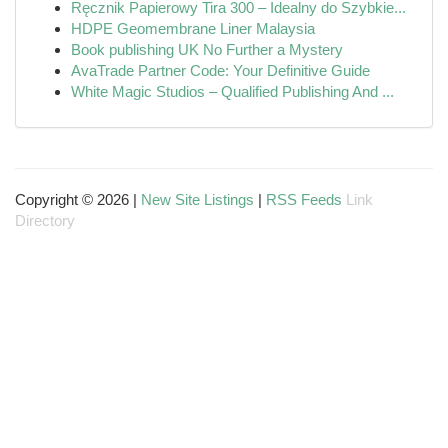
Ręcznik Papierowy Tira 300 – Idealny do Szybkie...
HDPE Geomembrane Liner Malaysia
Book publishing UK No Further a Mystery
AvaTrade Partner Code: Your Definitive Guide
White Magic Studios – Qualified Publishing And ...
Copyright © 2026 |
New Site Listings
|
RSS Feeds
Link
Directory