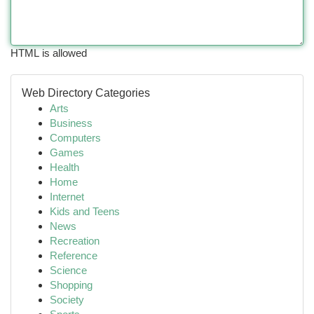
HTML is allowed
Web Directory Categories
Arts
Business
Computers
Games
Health
Home
Internet
Kids and Teens
News
Recreation
Reference
Science
Shopping
Society