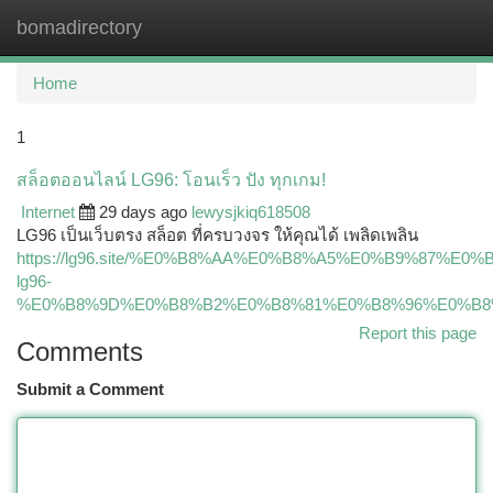
bomadirectory
Togg
navi
Home
1
สล็อตออนไลน์ LG96: โอนเร็ว ปัง ทุกเกม!
Internet
29 days ago
lewysjkiq618508
LG96 เป็นเว็บตรง สล็อต ที่ครบวงจร ให้คุณได้ เพลิดเพลิน
https://lg96.site/%E0%B8%AA%E0%B8%A5%E0%B9%87
lg96-
%E0%B8%9D%E0%B8%B2%E0%B8%81%E0%B8%96%E0%B8
Report this page
Comments
Submit a Comment