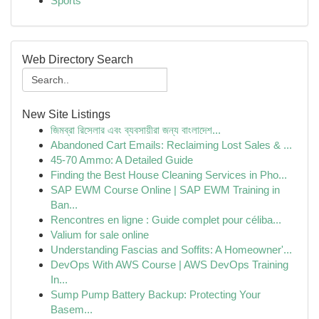
Sports
Web Directory Search
New Site Listings
জিমব্রা রিসেলার এবং ব্যবসায়ীরা জন্য বাংলাদেশ...
Abandoned Cart Emails: Reclaiming Lost Sales & ...
45-70 Ammo: A Detailed Guide
Finding the Best House Cleaning Services in Pho...
SAP EWM Course Online | SAP EWM Training in
Ban...
Rencontres en ligne : Guide complet pour céliba...
Valium for sale online
Understanding Fascias and Soffits: A Homeowner'...
DevOps With AWS Course | AWS DevOps Training
In...
Sump Pump Battery Backup: Protecting Your
Basem...