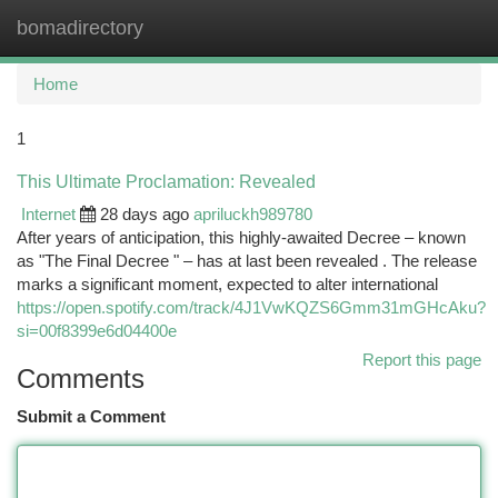
bomadirectory
Togg
navi
Home
1
This Ultimate Proclamation: Revealed
Internet
28 days ago
apriluckh989780
After years of anticipation, this highly-awaited Decree – known
as "The Final Decree " – has at last been revealed . The release
marks a significant moment, expected to alter international
https://open.spotify.com/track/4J1VwKQZS6Gmm31mGHcAku?
si=00f8399e6d04400e
Report this page
Comments
Submit a Comment