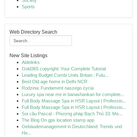
Society
Sports
Web Directory Search
New Site Listings
Ablelinks
Gold365 copyright: Your Complete Tutorial
Leading Budget Combi Units Britain : Futu...
Best Old age home in Delhi NCR
Rodzina: Fundament naszego życia
Luxury spa near me in banashankari for complete...
Full Body Massage Spa in HSR Layout | Professio...
Full Body Massage Spa in HSR Layout | Professio...
Soi cầu Pascal - Phương pháp Bạch Thủ 33: Mẹ...
The Blog On gps location stamp app
Gebäudemanagement in Deutschland: Trends und
He...