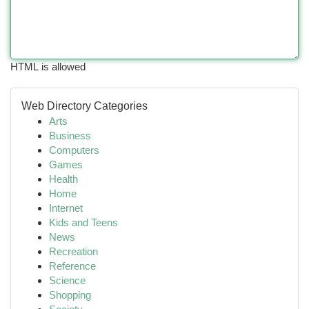
HTML is allowed
Web Directory Categories
Arts
Business
Computers
Games
Health
Home
Internet
Kids and Teens
News
Recreation
Reference
Science
Shopping