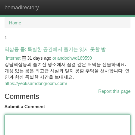
bomadirectory
Togg
navi
Home
1
역삼동 룸: 특별한 공간에서 즐기는 잊지 못할 밤
Internet
31 days ago
orlandochwd169599
강남역삼동의 숨겨진 명소에서 꿈결 같은 저녁을 선물하세요.
개성 있는 룸은 최고급 시설와 잊지 못할 추억을 선사합니다. 연
인과 함께 특별한 시간을 보내세요.
https://yeoksamdongroom.com/
Report this page
Comments
Submit a Comment