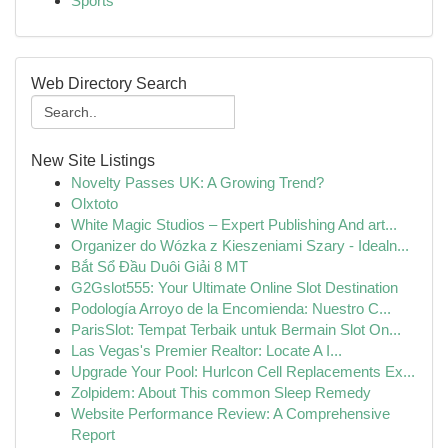
Sports
Web Directory Search
New Site Listings
Novelty Passes UK: A Growing Trend?
Olxtoto
White Magic Studios – Expert Publishing And art...
Organizer do Wózka z Kieszeniami Szary - Idealn...
Bắt Sổ Đầu Duôi Giải 8 MT
G2Gslot555: Your Ultimate Online Slot Destination
Podología Arroyo de la Encomienda: Nuestro C...
ParisSlot: Tempat Terbaik untuk Bermain Slot On...
Las Vegas's Premier Realtor: Locate A I...
Upgrade Your Pool: Hurlcon Cell Replacements Ex...
Zolpidem: About This common Sleep Remedy
Website Performance Review: A Comprehensive
Report