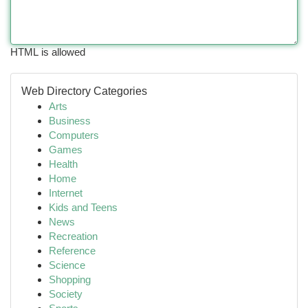
HTML is allowed
Web Directory Categories
Arts
Business
Computers
Games
Health
Home
Internet
Kids and Teens
News
Recreation
Reference
Science
Shopping
Society