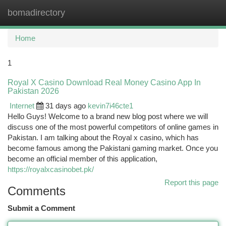
bomadirectory
Togg
navi
Home
1
Royal X Casino Download Real Money Casino App In
Pakistan 2026
Internet
31 days ago
kevin7i46cte1
Hello Guys! Welcome to a brand new blog post where we will
discuss one of the most powerful competitors of online games in
Pakistan. I am talking about the Royal x casino, which has
become famous among the Pakistani gaming market. Once you
become an official member of this application,
https://royalxcasinobet.pk/
Report this page
Comments
Submit a Comment