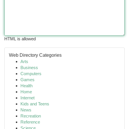
HTML is allowed
Web Directory Categories
Arts
Business
Computers
Games
Health
Home
Internet
Kids and Teens
News
Recreation
Reference
Science