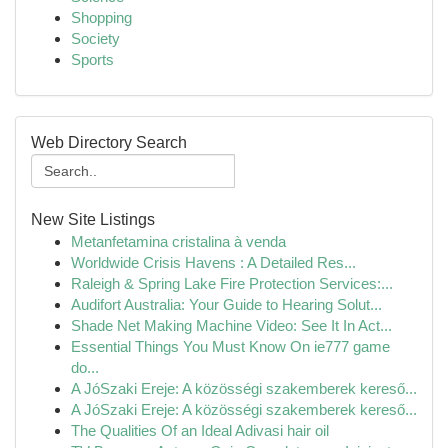
Shopping
Society
Sports
Web Directory Search
New Site Listings
Metanfetamina cristalina à venda
Worldwide Crisis Havens : A Detailed Res...
Raleigh & Spring Lake Fire Protection Services:...
Audifort Australia: Your Guide to Hearing Solut...
Shade Net Making Machine Video: See It In Act...
Essential Things You Must Know On ie777 game
do...
A JóSzaki Ereje: A közösségi szakemberek kereső...
A JóSzaki Ereje: A közösségi szakemberek kereső...
The Qualities Of an Ideal Adivasi hair oil