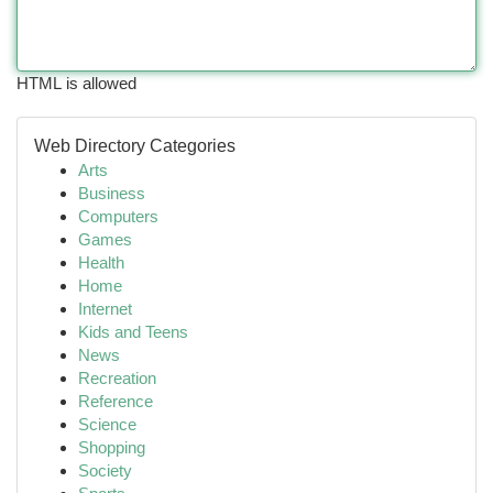
HTML is allowed
Web Directory Categories
Arts
Business
Computers
Games
Health
Home
Internet
Kids and Teens
News
Recreation
Reference
Science
Shopping
Society