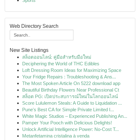
Sports
Web Directory Search
New Site Listings
สล็อตออนไลน์: คู่มือสำหรับมือใหม่
Deciphering the World of THC Edibles
Loft Dressing Room Ideas for Maximizing Space
Your Fridge Repairs : Troubleshooting & Ans...
The Most Spoken Article On 5222 download app
Beautiful Birthday Flowers Near Professional Ct
สล็อต PG: เปิดประสบการณ์ใหม่ในโลกออนไลน์
Score Lululemon Steals: A Guide to Liquidation ...
Pune's Best CA for Simple Private Limited I...
White Magic Studios – Experienced Publishing An...
Pamper Your Pooch with Delicious Delights!
Unlock Artificial Intelligence Power: No-Cost T...
Metanfetamina cristalina à venda