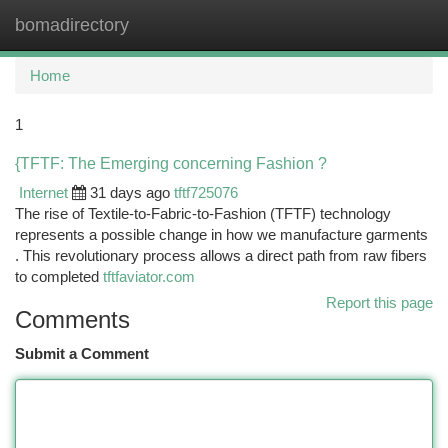
bomadirectory
Togg
navi
Home
1
{TFTF: The Emerging concerning Fashion ?
Internet
31 days ago
tftf725076
The rise of Textile-to-Fabric-to-Fashion (TFTF) technology
represents a possible change in how we manufacture garments
. This revolutionary process allows a direct path from raw fibers
to completed
tftfaviator.com
Report this page
Comments
Submit a Comment