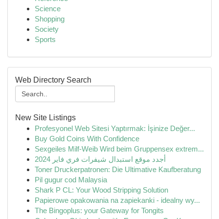
Science
Shopping
Society
Sports
Web Directory Search
New Site Listings
Profesyonel Web Sitesi Yaptırmak: İşinize Değer...
Buy Gold Coins With Confidence
Sexgeiles Milf-Weib Wird beim Gruppensex extrem...
أجدد موقع استبدال شيفرات فري فاير 2024
Toner Druckerpatronen: Die Ultimative Kaufberatung
Pil gugur cod Malaysia
Shark P CL: Your Wood Stripping Solution
Papierowe opakowania na zapiekanki - idealny wy...
The Bingoplus: your Gateway for Tongits