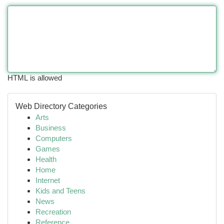
HTML is allowed
Web Directory Categories
Arts
Business
Computers
Games
Health
Home
Internet
Kids and Teens
News
Recreation
Reference