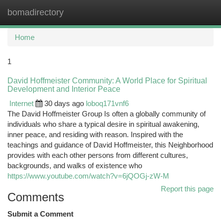
bomadirectory
Togg
navi
Home
1
David Hoffmeister Community: A World Place for Spiritual
Development and Interior Peace
Internet
30 days ago
loboq171vnf6
The David Hoffmeister Group Is often a globally community of
individuals who share a typical desire in spiritual awakening,
inner peace, and residing with reason. Inspired with the
teachings and guidance of David Hoffmeister, this Neighborhood
provides with each other persons from different cultures,
backgrounds, and walks of existence who
https://www.youtube.com/watch?v=6jQOGj-zW-M
Report this page
Comments
Submit a Comment