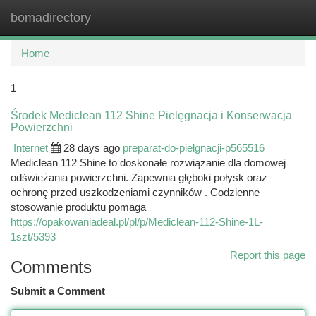
bomadirectory
Togg
navi
Home
1
Środek Mediclean 112 Shine Pielęgnacja i Konserwacja
Powierzchni
Internet
28 days ago
preparat-do-pielgnacji-p565516
Mediclean 112 Shine to doskonałe rozwiązanie dla domowej
odświeżania powierzchni. Zapewnia głęboki połysk oraz
ochronę przed uszkodzeniami czynników . Codzienne
stosowanie produktu pomaga
https://opakowaniadeal.pl/pl/p/Mediclean-112-Shine-1L-
1szt/5393
Report this page
Comments
Submit a Comment