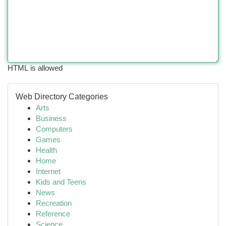
HTML is allowed
Web Directory Categories
Arts
Business
Computers
Games
Health
Home
Internet
Kids and Teens
News
Recreation
Reference
Science