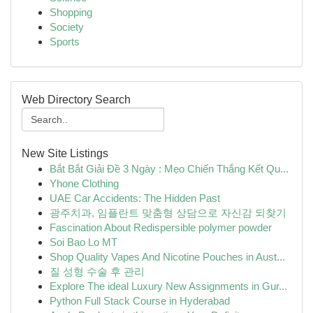
Shopping
Society
Sports
Web Directory Search
New Site Listings
Bắt Bắt Giải Đề 3 Ngày : Mẹo Chiến Thắng Kết Qu...
Yhone Clothing
UAE Car Accidents: The Hidden Past
광주치과, 임플란트 맞춤형 상담으로 자신감 되찾기
Fascination About Redispersible polymer powder
Soi Bao Lo MT
Shop Quality Vapes And Nicotine Pouches in Aust...
질 성형 수술 후 관리
Explore The ideal Luxury New Assignments in Gur...
Python Full Stack Course in Hyderabad