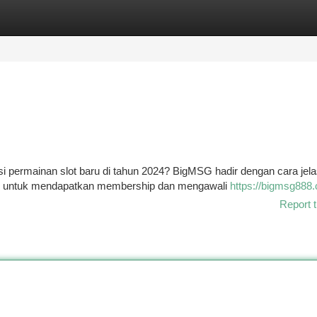
tegories
Register
Login
 permainan slot baru di tahun 2024? BigMSG hadir dengan cara jela
h untuk mendapatkan membership dan mengawali
https://bigmsg888
Report t