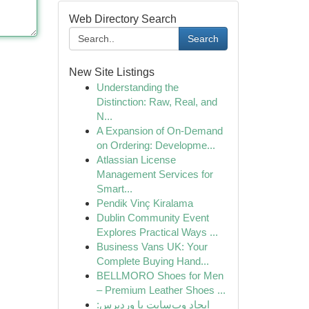
Web Directory Search
Search
New Site Listings
Understanding the
Distinction: Raw, Real, and
N...
A Expansion of On-Demand
on Ordering: Developme...
Atlassian License
Management Services for
Smart...
Pendik Vinç Kiralama
Dublin Community Event
Explores Practical Ways ...
Business Vans UK: Your
Complete Buying Hand...
BELLMORO Shoes for Men
– Premium Leather Shoes ...
ایجاد وب‌سایت با وردپرس: