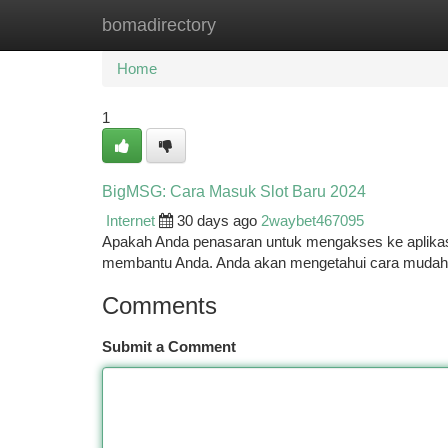
bomadirectory
Home
New Site Listings
Add Site
Ca
Home
1
BigMSG: Cara Masuk Slot Baru 2024
Internet
30 days ago
2waybet467095
Apakah Anda penasaran untuk mengakses ke aplikasi
membantu Anda. Anda akan mengetahui cara muda
Comments
Submit a Comment