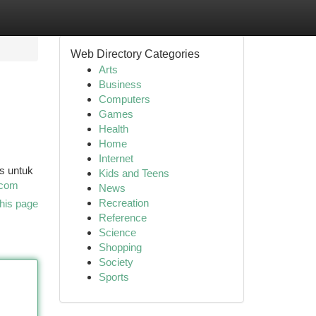
Web Directory Categories
Arts
Business
Computers
Games
Health
Home
Internet
s untuk
Kids and Teens
.com
News
Recreation
his page
Reference
Science
Shopping
Society
Sports