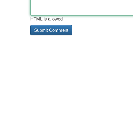
HTML is allowed