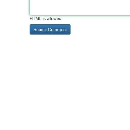
HTML is allowed