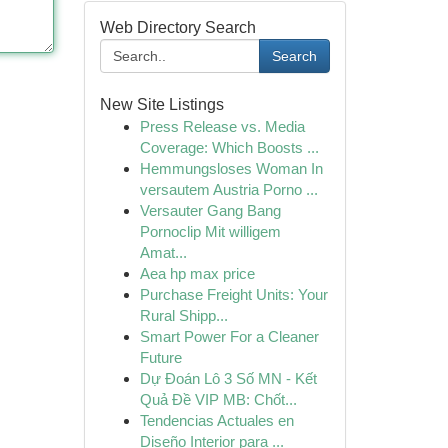
Web Directory Search
Search
New Site Listings
Press Release vs. Media
Coverage: Which Boosts ...
Hemmungsloses Woman In
versautem Austria Porno ...
Versauter Gang Bang
Pornoclip Mit willigem
Amat...
Aea hp max price
Purchase Freight Units: Your
Rural Shipp...
Smart Power For a Cleaner
Future
Dự Đoán Lô 3 Số MN - Kết
Quả Đề VIP MB: Chốt...
Tendencias Actuales en
Diseño Interior para ...