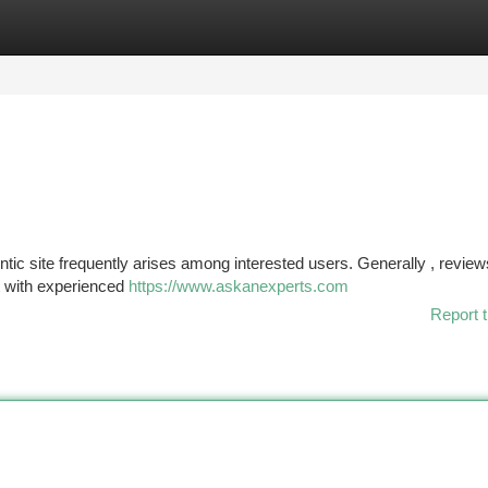
tegories
Register
Login
tic site frequently arises among interested users. Generally , review
ct with experienced
https://www.askanexperts.com
Report t