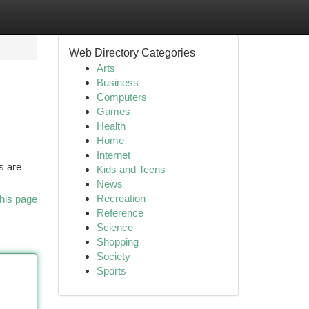
Web Directory Categories
Arts
Business
Computers
Games
Health
Home
Internet
s are
Kids and Teens
News
Recreation
his page
Reference
Science
Shopping
Society
Sports