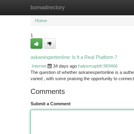
bomadirectory
Home
New Site Listings
Add Site
Ca
Home
1
askanexpertonline: Is It a Real Platform ?
Internet
34 days ago
haleemapbfc969466
The question of whether askanexpertonline is a authen
varied , with some praising the opportunity to conne
Comments
Submit a Comment