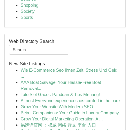
Shopping
Society
Sports
Web Directory Search
New Site Listings
Wie E-Commerce Seo Ihnen Zeit, Stress Und Geld
...
AAA Boat Salvage: Your Hassle-Free Boat
Removal...
Toto Slot Gacor: Panduan & Tips Menang!
Almost Everyone experiences discomfort in the back
Grow Your Website With Modern SEO
Beirut Companions: Your Guide to Luxury Company
Grow Your Digital Marketing Operation: A ...
易翻译官网 ：权威 网络 译文 平台 入口