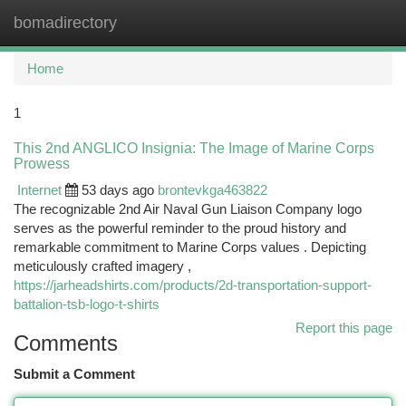
bomadirectory
Togg
navi
Home
1
This 2nd ANGLICO Insignia: The Image of Marine Corps
Prowess
Internet
53 days ago
brontevkga463822
The recognizable 2nd Air Naval Gun Liaison Company logo
serves as the powerful reminder to the proud history and
remarkable commitment to Marine Corps values . Depicting
meticulously crafted imagery ,
https://jarheadshirts.com/products/2d-transportation-support-
battalion-tsb-logo-t-shirts
Report this page
Comments
Submit a Comment