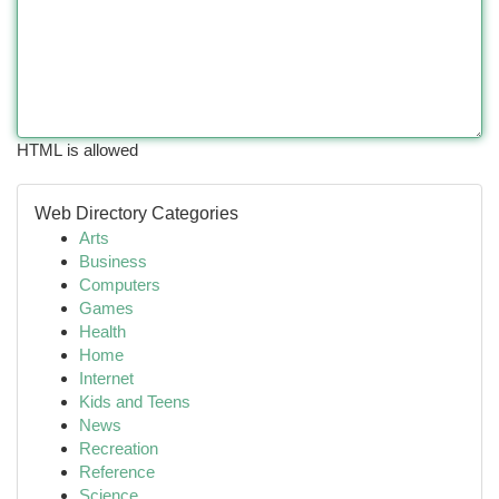
HTML is allowed
Web Directory Categories
Arts
Business
Computers
Games
Health
Home
Internet
Kids and Teens
News
Recreation
Reference
Science