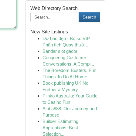
Web Directory Search
Search
New Site Listings
Dự báo đẹp · Bộ số VIP
Phân tích Quay thưở...
Bandar slot gacor
Conquering Customer
Conversations: A Compl...
The Boredom Busters: Fun
Things To Do At Home
Book publishing UK No
Further a Mystery
Plinko Australia: Your Guide
to Casino Fun
Alpha888: Our Journey and
Purpose
Builder Estimating
Applications: Best
Selection...