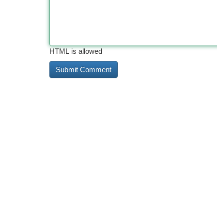
HTML is allowed