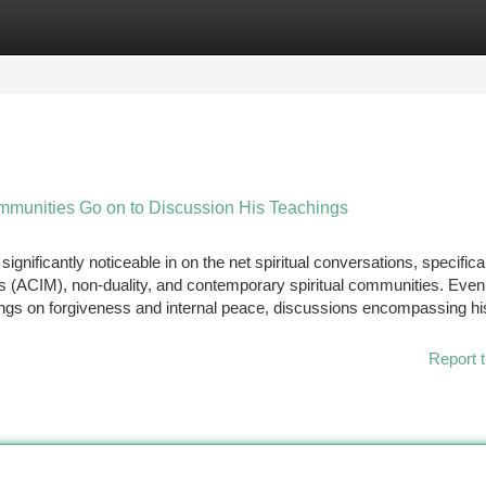
tegories
Register
Login
mmunities Go on to Discussion His Teachings
gnificantly noticeable in on the net spiritual conversations, specifica
es (ACIM), non-duality, and contemporary spiritual communities. Eve
hings on forgiveness and internal peace, discussions encompassing hi
Report t