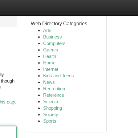
Web Directory Categories
Arts
Business
Computers
Games
Health
Home
Internet
lly
Kids and Teens
n though
News
s
Recreation
Reference
Science
his page
Shopping
Society
Sports