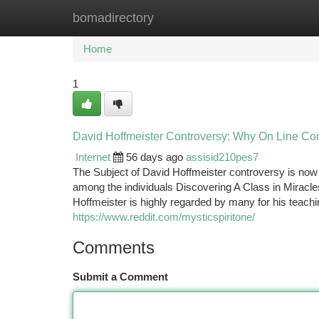
bomadirectory
Home
New Site Listings
Add Site
Ca
Home
1
David Hoffmeister Controversy: Why On Line Co
Internet
56 days ago
assisid210pes7
The Subject of David Hoffmeister controversy is now si
among the individuals Discovering A Class in Miracl
Hoffmeister is highly regarded by many for his teac
https://www.reddit.com/mysticspiritone/
Comments
Submit a Comment