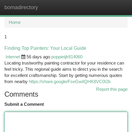
bomadirectory
Togg
navi
Home
1
Finding Top Painters: Your Local Guide
Internet
56 days ago
poppietjlr814060
Locating trustworthy painting contractor for your residence can
feel tricky. This regional guide aims to direct you in the search
for excellent craftsmanship. Start by getting numerous quotes
from nearby
https://share.google/FseGwiIQHK8VC0I2b
Report this page
Comments
Submit a Comment