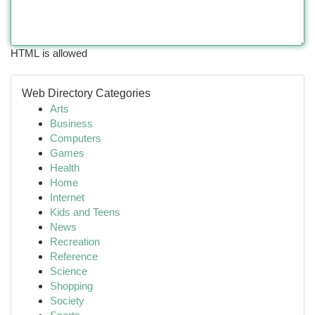
HTML is allowed
Web Directory Categories
Arts
Business
Computers
Games
Health
Home
Internet
Kids and Teens
News
Recreation
Reference
Science
Shopping
Society