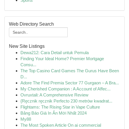
Sports
Web Directory Search
New Site Listings
Dewa212: Cara Detail untuk Pemula
Finding Your Ideal Home? Premier Mortgage
Consu...
The Top Casino Card Games The Gurus Have Been
D...
Adore The Find Premia Sector 77 Gurgaon – A Bra...
My Cherished Companion : A Account of Affec...
Ovruxtali: A Comprehensive Review
{Ręcznik ręcznik Perfecto 230 metrów kwadrat...
Flightams: The Rising Star in Vape Culture
Bảng Báo Giá In Ấn Mới Nhất 2024
My88
The Most Spoken Article On ai commercial