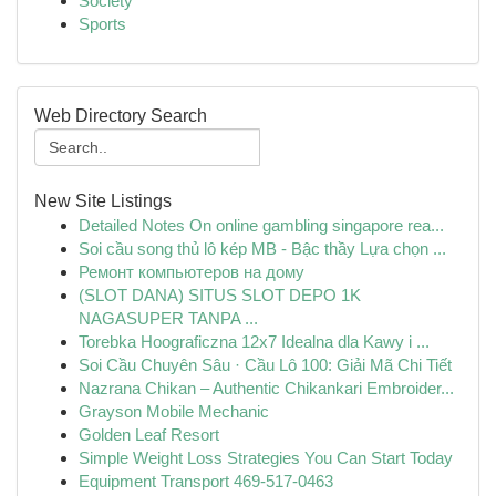
Society
Sports
Web Directory Search
New Site Listings
Detailed Notes On online gambling singapore rea...
Soi cầu song thủ lô kép MB - Bậc thầy Lựa chọn ...
Ремонт компьютеров на дому
(SLOT DANA) SITUS SLOT DEPO 1K
NAGASUPER TANPA ...
Torebka Hoograficzna 12x7 Idealna dla Kawy i ...
Soi Cầu Chuyên Sâu · Cầu Lô 100: Giải Mã Chi Tiết
Nazrana Chikan – Authentic Chikankari Embroider...
Grayson Mobile Mechanic
Golden Leaf Resort
Simple Weight Loss Strategies You Can Start Today
Equipment Transport 469-517-0463