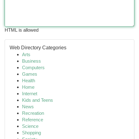
HTML is allowed
Web Directory Categories
Arts
Business
Computers
Games
Health
Home
Internet
Kids and Teens
News
Recreation
Reference
Science
Shopping