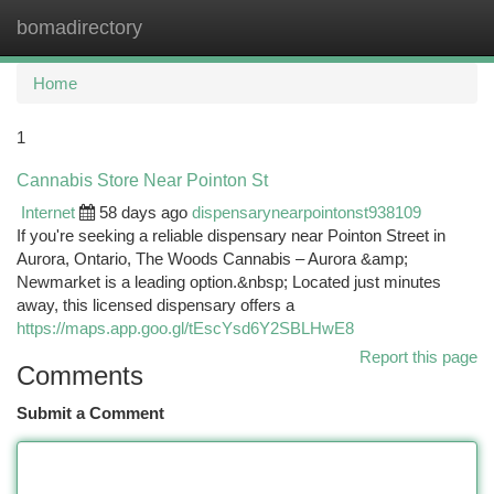
bomadirectory
Togg
navi
Home
1
Cannabis Store Near Pointon St
Internet
58 days ago
dispensarynearpointonst938109
If you're seeking a reliable dispensary near Pointon Street in
Aurora, Ontario, The Woods Cannabis – Aurora &amp;
Newmarket is a leading option.&nbsp; Located just minutes
away, this licensed dispensary offers a
https://maps.app.goo.gl/tEscYsd6Y2SBLHwE8
Report this page
Comments
Submit a Comment