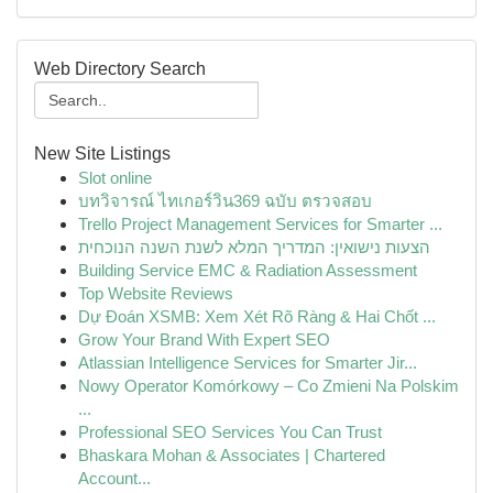
Web Directory Search
New Site Listings
Slot online
บทวิจารณ์ ไทเกอร์วิน369 ฉบับ ตรวจสอบ
Trello Project Management Services for Smarter ...
הצעות נישואין: המדריך המלא לשנת השנה הנוכחית
Building Service EMC & Radiation Assessment
Top Website Reviews
Dự Đoán XSMB: Xem Xét Rõ Ràng & Hai Chốt ...
Grow Your Brand With Expert SEO
Atlassian Intelligence Services for Smarter Jir...
Nowy Operator Komórkowy – Co Zmieni Na Polskim
...
Professional SEO Services You Can Trust
Bhaskara Mohan & Associates | Chartered
Account...