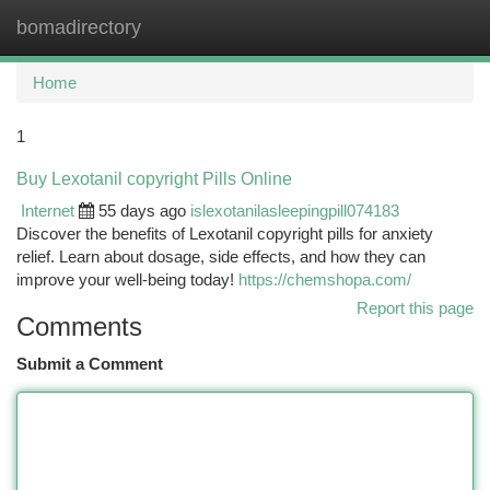
bomadirectory
Togg
navi
Home
1
Buy Lexotanil copyright Pills Online
Internet
55 days ago
islexotanilasleepingpill074183
Discover the benefits of Lexotanil copyright pills for anxiety
relief. Learn about dosage, side effects, and how they can
improve your well-being today!
https://chemshopa.com/
Report this page
Comments
Submit a Comment