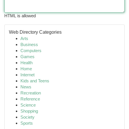
HTML is allowed
Web Directory Categories
Arts
Business
Computers
Games
Health
Home
Internet
Kids and Teens
News
Recreation
Reference
Science
Shopping
Society
Sports