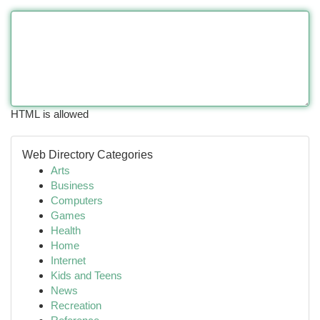
HTML is allowed
Web Directory Categories
Arts
Business
Computers
Games
Health
Home
Internet
Kids and Teens
News
Recreation