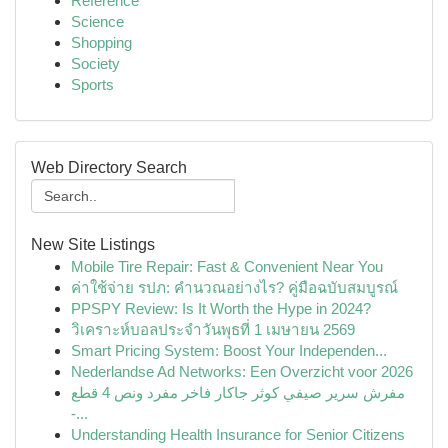
Reference
Science
Shopping
Society
Sports
Web Directory Search
New Site Listings
Mobile Tire Repair: Fast & Convenient Near You
ค่าใช้จ่าย รปภ: คำนวณอย่างไร? คู่มือฉบับสมบูรณ์
PPSPY Review: Is It Worth the Hype in 2024?
วิเคราะห์บอลประจำวันพุธที่ 1 เมษายน 2569
Smart Pricing System: Boost Your Independen...
Nederlandse Ad Networks: Een Overzicht voor 2026
مفرش سرير صيفي كوثر جاكار فاخر مفرد ونص 4 قطع
-...
Understanding Health Insurance for Senior Citizens