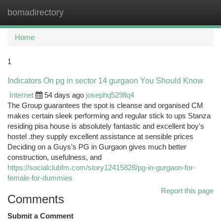
bomadirectory
Togg
navi
Home
1
Indicators On pg in sector 14 gurgaon You Should Know
Internet
54 days ago
josephq529flq4
The Group guarantees the spot is cleanse and organised CM
makes certain sleek performing and regular stick to ups Stanza
residing pisa house is absolutely fantastic and excellent boy's
hostel .they supply excellent assistance at sensible prices
Deciding on a Guys’s PG in Gurgaon gives much better
construction, usefulness, and
https://socialclubfm.com/story12415828/pg-in-gurgaon-for-
female-for-dummies
Report this page
Comments
Submit a Comment