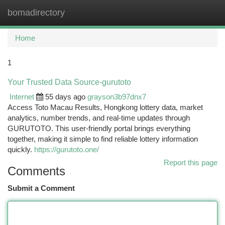
bomadirectory
Togg
navi
Home
1
Your Trusted Data Source-gurutoto
Internet
55 days ago
grayson3b97dnx7
Access Toto Macau Results, Hongkong lottery data, market
analytics, number trends, and real-time updates through
GURUTOTO. This user-friendly portal brings everything
together, making it simple to find reliable lottery information
quickly.
https://gurutoto.one/
Report this page
Comments
Submit a Comment