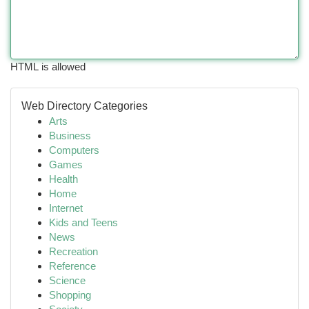
HTML is allowed
Web Directory Categories
Arts
Business
Computers
Games
Health
Home
Internet
Kids and Teens
News
Recreation
Reference
Science
Shopping