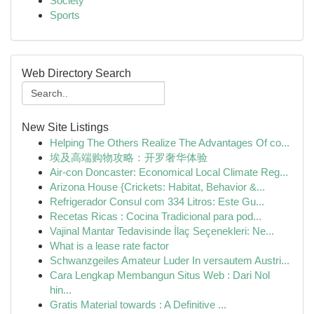
Society
Sports
Web Directory Search
New Site Listings
Helping The Others Realize The Advantages Of co...
埃及高端购物攻略：开罗奢华体验
Air-con Doncaster: Economical Local Climate Reg...
Arizona House {Crickets: Habitat, Behavior &...
Refrigerador Consul com 334 Litros: Este Gu...
Recetas Ricas : Cocina Tradicional para pod...
Vajinal Mantar Tedavisinde İlaç Seçenekleri: Ne...
What is a lease rate factor
Schwanzgeiles Amateur Luder In versautem Austri...
Cara Lengkap Membangun Situs Web : Dari Nol
hin...
Gratis Material towards : A Definitive ...