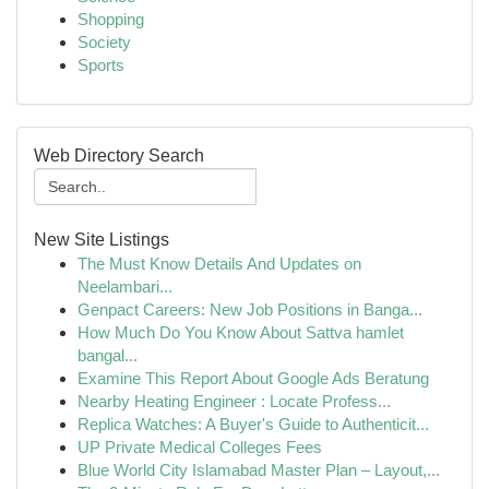
Shopping
Society
Sports
Web Directory Search
New Site Listings
The Must Know Details And Updates on
Neelambari...
Genpact Careers: New Job Positions in Banga...
How Much Do You Know About Sattva hamlet
bangal...
Examine This Report About Google Ads Beratung
Nearby Heating Engineer : Locate Profess...
Replica Watches: A Buyer's Guide to Authenticit...
UP Private Medical Colleges Fees
Blue World City Islamabad Master Plan – Layout,...