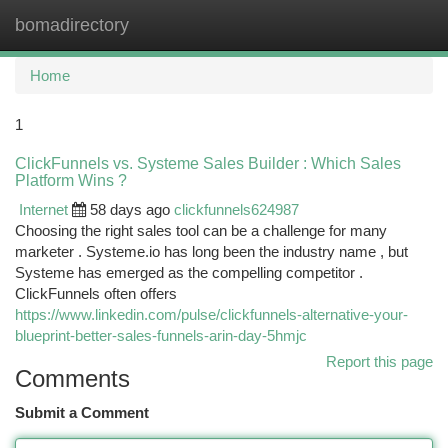
bomadirectory
Togg
navi
Home
1
ClickFunnels vs. Systeme Sales Builder : Which Sales
Platform Wins ?
Internet
58 days ago
clickfunnels624987
Choosing the right sales tool can be a challenge for many
marketer . Systeme.io has long been the industry name , but
Systeme has emerged as the compelling competitor .
ClickFunnels often offers
https://www.linkedin.com/pulse/clickfunnels-alternative-your-
blueprint-better-sales-funnels-arin-day-5hmjc
Report this page
Comments
Submit a Comment