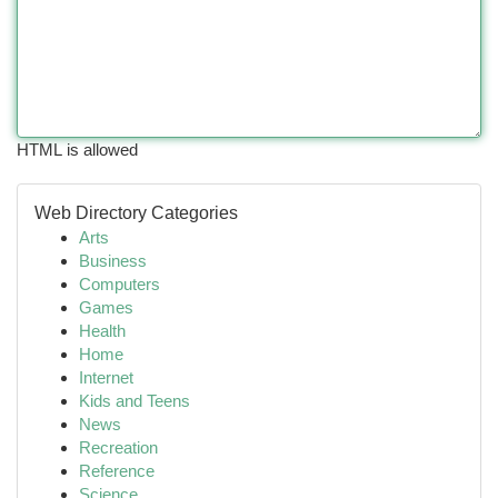
HTML is allowed
Web Directory Categories
Arts
Business
Computers
Games
Health
Home
Internet
Kids and Teens
News
Recreation
Reference
Science