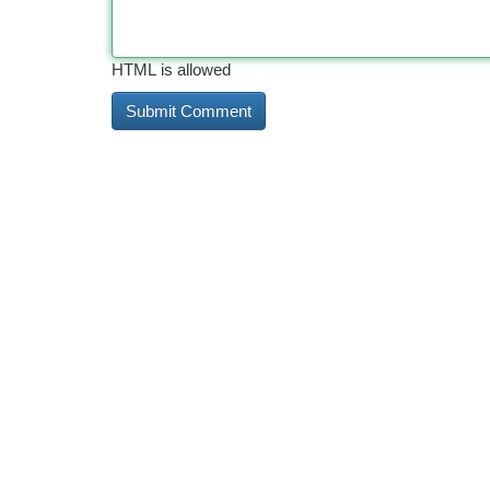
HTML is allowed