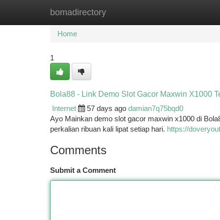
bomadirectory
Home
New Site Listings
Add Site
Ca
Home
1
Bola88 - Link Demo Slot Gacor Maxwin X1000 T
Internet
57 days ago
damian7q75bqd0
Ayo Mainkan demo slot gacor maxwin x1000 di Bola8
perkalian ribuan kali lipat setiap hari.
https://doveryou
Comments
Submit a Comment