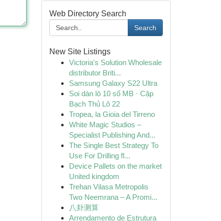
Web Directory Search
Search
New Site Listings
Victoria's Solution Wholesale
distributor Briti...
Samsung Galaxy S22 Ultra
Soi dàn lô 10 số MB · Cặp
Bạch Thủ Lô 22
Tropea, la Gioia del Tirreno
White Magic Studios –
Specialist Publishing And...
The Single Best Strategy To
Use For Drilling fl...
Device Pallets on the market
United kingdom
Trehan Vilasa Metropolis
Two Neemrana – A Promi...
八卦测算
Arrendamento de Estrutura