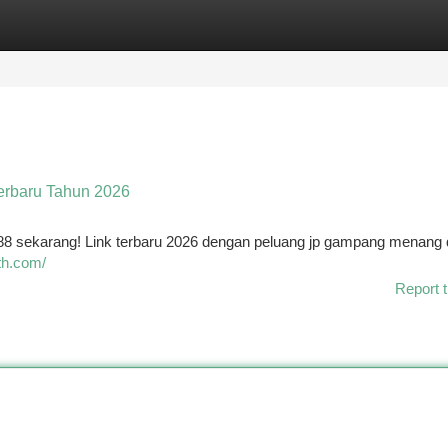
tegories
Register
Login
erbaru Tahun 2026
8 sekarang! Link terbaru 2026 dengan peluang jp gampang menang d
th.com/
Report t