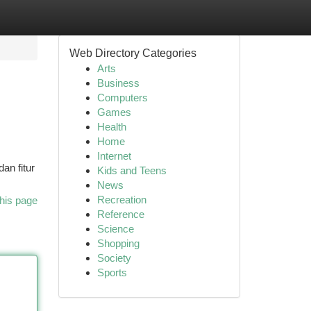
Web Directory Categories
Arts
Business
Computers
Games
Health
Home
Internet
an fitur
Kids and Teens
News
Recreation
his page
Reference
Science
Shopping
Society
Sports