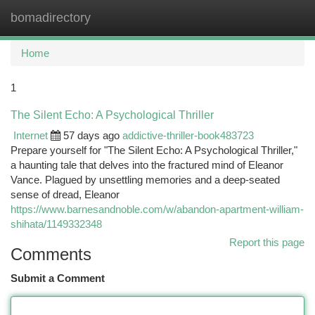
bomadirectory
Togg
navi
Home
1
The Silent Echo: A Psychological Thriller
Internet
57 days ago
addictive-thriller-book483723
Prepare yourself for "The Silent Echo: A Psychological Thriller,"
a haunting tale that delves into the fractured mind of Eleanor
Vance. Plagued by unsettling memories and a deep-seated
sense of dread, Eleanor
https://www.barnesandnoble.com/w/abandon-apartment-william-
shihata/1149332348
Report this page
Comments
Submit a Comment