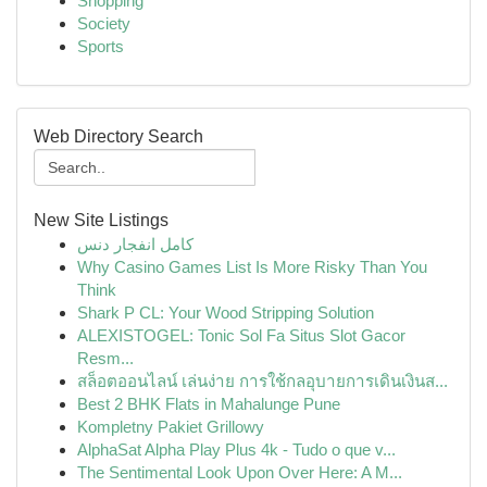
Shopping
Society
Sports
Web Directory Search
New Site Listings
کامل انفجار دنس
Why Casino Games List Is More Risky Than You
Think
Shark P CL: Your Wood Stripping Solution
ALEXISTOGEL: Tonic Sol Fa Situs Slot Gacor
Resm...
สล็อตออนไลน์ เล่นง่าย การใช้กลอุบายการเดินเงินส...
Best 2 BHK Flats in Mahalunge Pune
Kompletny Pakiet Grillowy
AlphaSat Alpha Play Plus 4k - Tudo o que v...
The Sentimental Look Upon Over Here: A M...