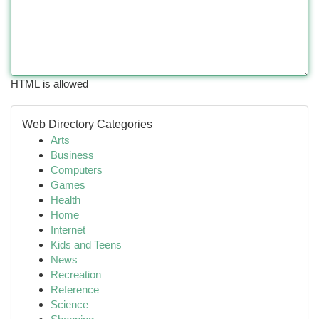
HTML is allowed
Web Directory Categories
Arts
Business
Computers
Games
Health
Home
Internet
Kids and Teens
News
Recreation
Reference
Science