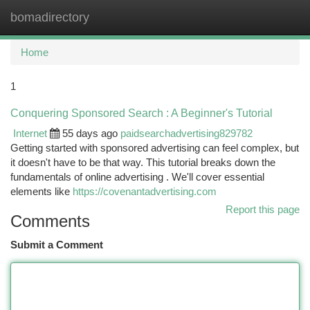
bomadirectory
Togg
navi
Home
1
Conquering Sponsored Search : A Beginner's Tutorial
Internet
55 days ago
paidsearchadvertising829782
Getting started with sponsored advertising can feel complex, but
it doesn't have to be that way. This tutorial breaks down the
fundamentals of online advertising . We'll cover essential
elements like
https://covenantadvertising.com
Report this page
Comments
Submit a Comment