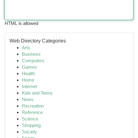
HTML is allowed
Web Directory Categories
Arts
Business
Computers
Games
Health
Home
Internet
Kids and Teens
News
Recreation
Reference
Science
Shopping
Society