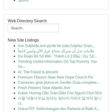
Sports
Web Directory Search
New Site Listings
Iron Sulphide,iron pyrite for sale,Sulphur Gran...
علامات تدل أن منزلك يحتاج عزل الآن وليس لاحقاً
Dự Đoán Bộ Số 666 - Thánh Lô 2 Đầu : Dự Số...
Trending Useful Information On Top Rummy You
Sh...
AI: The Future is present
Premium Flowers Near New Hope Church Rd
Camiones grúa pluma en Sevilla: Guía completa ...
Fresh Flowers Near Atlantic Ave
Kubet: Hướng Dẫn Toàn Diện Cho Người Chơi Mới
서울 대형사무실 임대는 팀타이거에게 맡겨야 합니
다.
Dukun707: Kebimbangan dan Rahasia di Balik K...