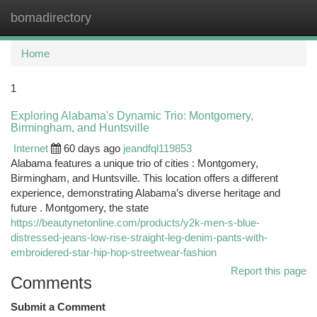
bomadirectory
Togg
navi
Home
1
Exploring Alabama's Dynamic Trio: Montgomery,
Birmingham, and Huntsville
Internet
60 days ago
jeandfql119853
Alabama features a unique trio of cities : Montgomery,
Birmingham, and Huntsville. This location offers a different
experience, demonstrating Alabama’s diverse heritage and
future . Montgomery, the state
https://beautynetonline.com/products/y2k-men-s-blue-
distressed-jeans-low-rise-straight-leg-denim-pants-with-
embroidered-star-hip-hop-streetwear-fashion
Report this page
Comments
Submit a Comment