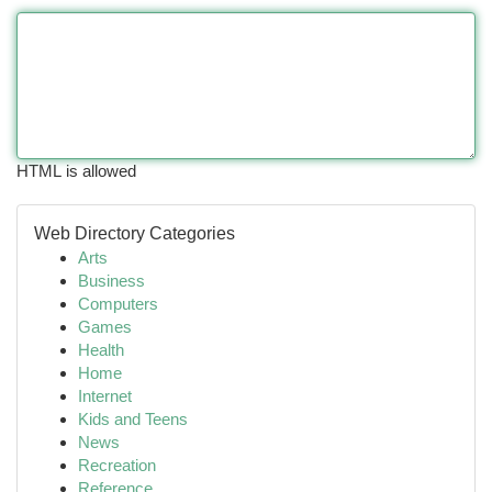
HTML is allowed
Web Directory Categories
Arts
Business
Computers
Games
Health
Home
Internet
Kids and Teens
News
Recreation
Reference