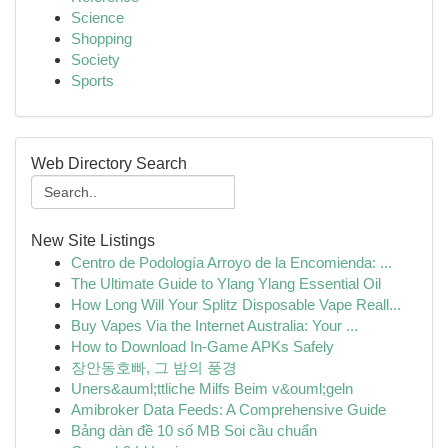
Science
Shopping
Society
Sports
Web Directory Search
New Site Listings
Centro de Podología Arroyo de la Encomienda: ...
The Ultimate Guide to Ylang Ylang Essential Oil
How Long Will Your Splitz Disposable Vape Reall...
Buy Vapes Via the Internet Australia: Your ...
How to Download In-Game APKs Safely
장안동호빠, 그 밤의 풍경
Uners&auml;ttliche Milfs Beim v&ouml;geln
Amibroker Data Feeds: A Comprehensive Guide
Bảng dàn đề 10 số MB Soi cầu chuẩn