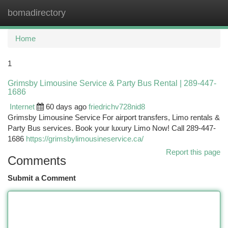
bomadirectory
Togg
navi
Home
1
Grimsby Limousine Service & Party Bus Rental | 289-447-
1686
Internet
60 days ago
friedrichv728nid8
Grimsby Limousine Service For airport transfers, Limo rentals &
Party Bus services. Book your luxury Limo Now! Call 289-447-
1686
https://grimsbylimousineservice.ca/
Report this page
Comments
Submit a Comment