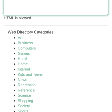
HTML is allowed
Web Directory Categories
Arts
Business
Computers
Games
Health
Home
Internet
Kids and Teens
News
Recreation
Reference
Science
Shopping
Society
Sports