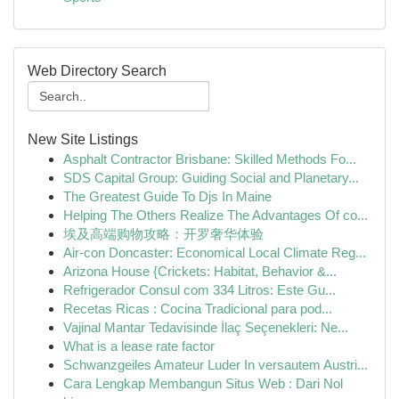
Web Directory Search
New Site Listings
Asphalt Contractor Brisbane: Skilled Methods Fo...
SDS Capital Group: Guiding Social and Planetary...
The Greatest Guide To Djs In Maine
Helping The Others Realize The Advantages Of co...
埃及高端购物攻略：开罗奢华体验
Air-con Doncaster: Economical Local Climate Reg...
Arizona House {Crickets: Habitat, Behavior &...
Refrigerador Consul com 334 Litros: Este Gu...
Recetas Ricas : Cocina Tradicional para pod...
Vajinal Mantar Tedavisinde İlaç Seçenekleri: Ne...
What is a lease rate factor
Schwanzgeiles Amateur Luder In versautem Austri...
Cara Lengkap Membangun Situs Web : Dari Nol