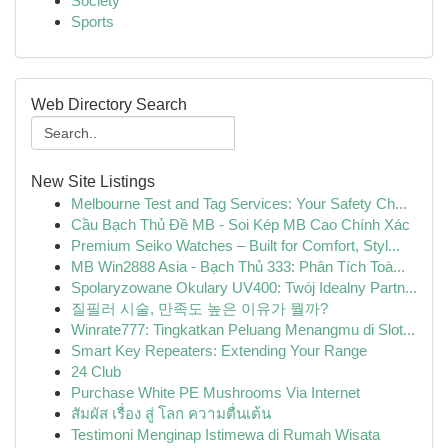
Society
Sports
Web Directory Search
New Site Listings
Melbourne Test and Tag Services: Your Safety Ch...
Cầu Bạch Thủ Đề MB - Soi Kép MB Cao Chính Xác
Premium Seiko Watches – Built for Comfort, Styl...
MB Win2888 Asia - Bạch Thủ 333: Phân Tích Toà...
Spolaryzowane Okulary UV400: Twój Idealny Partn...
질필러 시술, 만족도 높은 이유가 뭘까?
Winrate777: Tingkatkan Peluang Menangmu di Slot...
Smart Key Repeaters: Extending Your Range
24 Club
Purchase White PE Mushrooms Via Internet
สัมผัส เรื่อง สู่ โลก ความตื่นเต้น
Testimoni Menginap Istimewa di Rumah Wisata