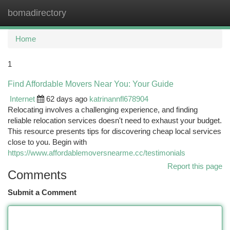
bomadirectory
Togg
navi
Home
1
Find Affordable Movers Near You: Your Guide
Internet
62 days ago
katrinannfl678904
Relocating involves a challenging experience, and finding
reliable relocation services doesn't need to exhaust your budget.
This resource presents tips for discovering cheap local services
close to you. Begin with
https://www.affordablemoversnearme.cc/testimonials
Report this page
Comments
Submit a Comment