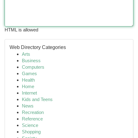
HTML is allowed
Web Directory Categories
Arts
Business
Computers
Games
Health
Home
Internet
Kids and Teens
News
Recreation
Reference
Science
Shopping