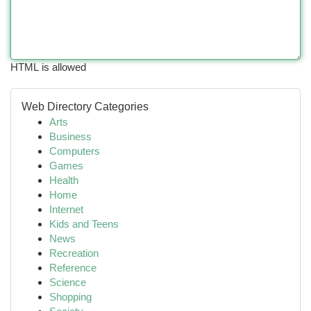
HTML is allowed
Web Directory Categories
Arts
Business
Computers
Games
Health
Home
Internet
Kids and Teens
News
Recreation
Reference
Science
Shopping