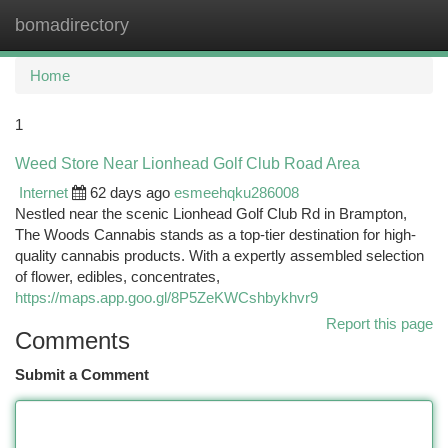
bomadirectory
Togg
navi
Home
1
Weed Store Near Lionhead Golf Club Road Area
Internet
62 days ago
esmeehqku286008
Nestled near the scenic Lionhead Golf Club Rd in Brampton,
The Woods Cannabis stands as a top-tier destination for high-
quality cannabis products. With a expertly assembled selection
of flower, edibles, concentrates,
https://maps.app.goo.gl/8P5ZeKWCshbykhvr9
Report this page
Comments
Submit a Comment