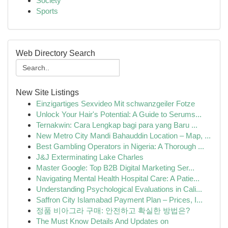
Society
Sports
Web Directory Search
New Site Listings
Einzigartiges Sexvideo Mit schwanzgeiler Fotze
Unlock Your Hair's Potential: A Guide to Serums...
Ternakwin: Cara Lengkap bagi para yang Baru ...
New Metro City Mandi Bahauddin Location – Map, ...
Best Gambling Operators in Nigeria: A Thorough ...
J&J Exterminating Lake Charles
Master Google: Top B2B Digital Marketing Ser...
Navigating Mental Health Hospital Care: A Patie...
Understanding Psychological Evaluations in Cali...
Saffron City Islamabad Payment Plan – Prices, I...
정품 비아그라 구매: 안전하고 확실한 방법은?
The Must Know Details And Updates on