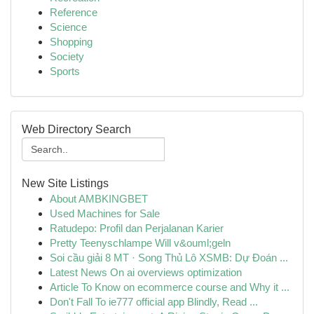
Reference
Science
Shopping
Society
Sports
Web Directory Search
New Site Listings
About AMBKINGBET
Used Machines for Sale
Ratudepo: Profil dan Perjalanan Karier
Pretty Teenyschlampe Will v&ouml;geln
Soi cầu giải 8 MT · Song Thủ Lô XSMB: Dự Đoán ...
Latest News On ai overviews optimization
Article To Know on ecommerce course and Why it ...
Don't Fall To ie777 official app Blindly, Read ...