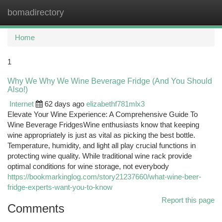
bomadirectory
Togg
navi
Home
1
Why We Why We Wine Beverage Fridge (And You Should
Also!)
Internet
62 days ago
elizabethf781mlx3
Elevate Your Wine Experience: A Comprehensive Guide To
Wine Beverage FridgesWine enthusiasts know that keeping
wine appropriately is just as vital as picking the best bottle.
Temperature, humidity, and light all play crucial functions in
protecting wine quality. While traditional wine rack provide
optimal conditions for wine storage, not everybody
https://bookmarkinglog.com/story21237660/what-wine-beer-
fridge-experts-want-you-to-know
Report this page
Comments