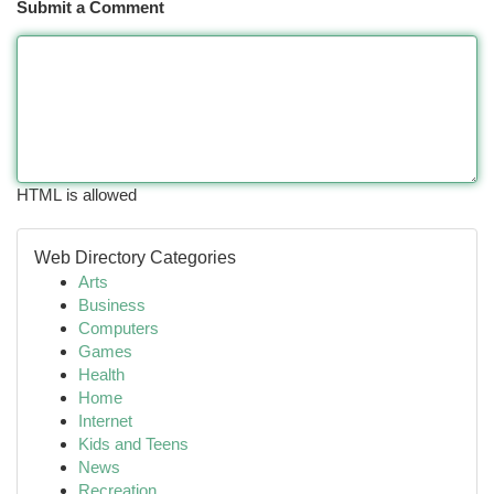
Submit a Comment
HTML is allowed
Web Directory Categories
Arts
Business
Computers
Games
Health
Home
Internet
Kids and Teens
News
Recreation