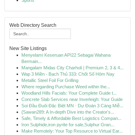
Sports
Web Directory Search
New Site Listings
Menyelami Keseruan API22 Sebagai Wahana
Bermain...
Mangalam Midas City Charholi | Premium 2, 3 & 4...
Wap 3 Miền - Bạch Thủ 333: Chốt Số Hôm Nay
Metallic Steel Foil For Grilling
Where regarding Purchase Weed within the...
Woodland Hills Facials: Your Complete Guide t...
Concrete Slab Services near Inverleigh: Your Guide
Soi Đầu Đuôi Đặc Biệt MN · Dự Đoán 3 Càng Miễ...
{Sawan289: A In-depth Dive into the Creator's...
Safe, Timely & Affordable Best Logistics Compan...
Iron Sulphide,iron pyrite for sale,Sulphur Gran...
Make Remotely: Your Top Resource to Virtual Ear...