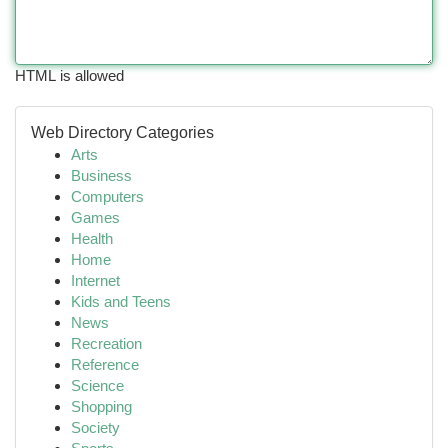
HTML is allowed
Web Directory Categories
Arts
Business
Computers
Games
Health
Home
Internet
Kids and Teens
News
Recreation
Reference
Science
Shopping
Society