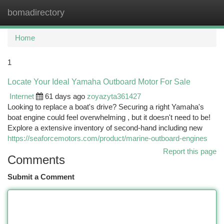
bomadirectory
Togg
navi
Home
1
Locate Your Ideal Yamaha Outboard Motor For Sale
Internet
61 days ago
zoyazyta361427
Looking to replace a boat's drive? Securing a right Yamaha's
boat engine could feel overwhelming , but it doesn't need to be!
Explore a extensive inventory of second-hand including new
https://seaforcemotors.com/product/marine-outboard-engines
Report this page
Comments
Submit a Comment