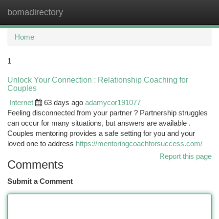
bomadirectory
Togg
navi
Home
1
Unlock Your Connection : Relationship Coaching for
Couples
Internet
63 days ago
adamycor191077
Feeling disconnected from your partner ? Partnership struggles
can occur for many situations, but answers are available .
Couples mentoring provides a safe setting for you and your
loved one to address
https://mentoringcoachforsuccess.com/
Report this page
Comments
Submit a Comment