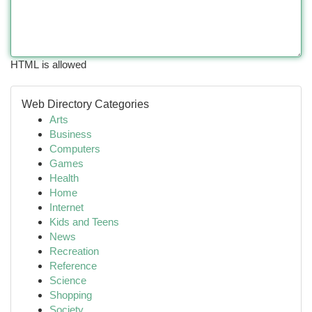
HTML is allowed
Web Directory Categories
Arts
Business
Computers
Games
Health
Home
Internet
Kids and Teens
News
Recreation
Reference
Science
Shopping
Society