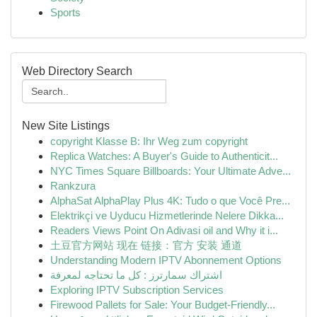
Sports
Web Directory Search
New Site Listings
copyright Klasse B: Ihr Weg zum copyright
Replica Watches: A Buyer's Guide to Authenticit...
NYC Times Square Billboards: Your Ultimate Adve...
Rankzura
AlphaSat AlphaPlay Plus 4K: Tudo o que Você Pre...
Elektrikçi ve Uyducu Hizmetlerinde Nelere Dikka...
Readers Views Point On Adivasi oil and Why it i...
土豆官方网站 现在 链接：官方 安装 通道
Understanding Modern IPTV Abonnement Options
اشتراك سمارترز : كل ما تحتاجه لمعرفة
Exploring IPTV Subscription Services
Firewood Pallets for Sale: Your Budget-Friendly...