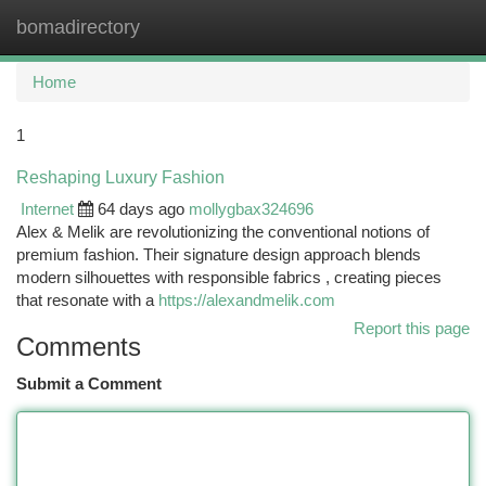
bomadirectory
Togg
navi
Home
1
Reshaping Luxury Fashion
Internet
64 days ago
mollygbax324696
Alex & Melik are revolutionizing the conventional notions of
premium fashion. Their signature design approach blends
modern silhouettes with responsible fabrics , creating pieces
that resonate with a
https://alexandmelik.com
Report this page
Comments
Submit a Comment