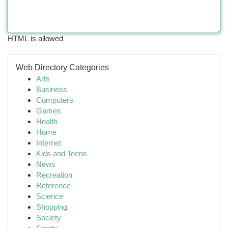
HTML is allowed
Web Directory Categories
Arts
Business
Computers
Games
Health
Home
Internet
Kids and Teens
News
Recreation
Reference
Science
Shopping
Society