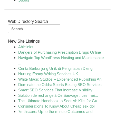
Sports
Web Directory Search
New Site Listings
Ablelinks
Dangers of Purchasing Prescription Drugs Online
Navigate Top WordPress Hosting and Maintenance
...
Cerita Berkunjung Unik di Penginapan Dieng
Nursing Essay Writing Services UK
White Magic Studios – Experienced Publishing An...
Dominate the Odds: Sports Betting SEO Services
Smart SEO Services That Increase Visibility
Solution de rechange à Ce Sauvage : Les mei...
This Ultimate Handbook to Scottish Kilts for Gu...
Considerations To Know About Cheap sex doll
7mthscore: Up-to-the-minute Outcomes and