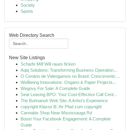
Society
Sports
Web Directory Search
New Site Listings
Scharfe Milf Will raues ficken
Aqiq Solutions: Transforming Business Operation...
O Cenário de Videogames no Brasil: Crescimento ...
Wellbeing Innovations: Origami & Paper Projects...
Wegovy For Sale: A Complete Guide
Seat Leasing BPO: Your Cost-Effective Call Cent...
The Buhnanuh Web Site: A Artist's Experience
copyright Klasse B: Ihr Pfad zum copyright
Cannabis Shop Near Mississauga Rd
Boost Your Facebook Engagement: A Complete
Guide