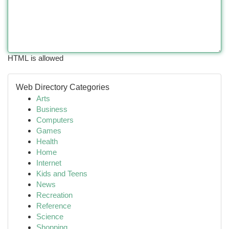
HTML is allowed
Web Directory Categories
Arts
Business
Computers
Games
Health
Home
Internet
Kids and Teens
News
Recreation
Reference
Science
Shopping