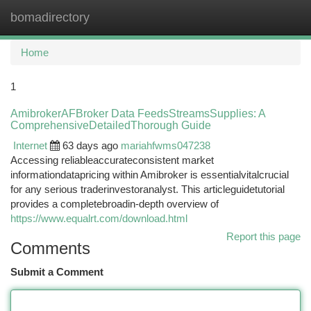
bomadirectory
Togg
navi
Home
1
AmibrokerAFBroker Data FeedsStreamsSupplies: A
ComprehensiveDetailedThorough Guide
Internet
63 days ago
mariahfwms047238
Accessing reliableaccurateconsistent market
informationdatapricing within Amibroker is essentialvitalcrucial
for any serious traderinvestoranalyst. This articleguidetutorial
provides a completebroadin-depth overview of
https://www.equalrt.com/download.html
Report this page
Comments
Submit a Comment