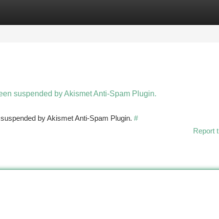
tegories
Register
Login
 been suspended by Akismet Anti-Spam Plugin.
en suspended by Akismet Anti-Spam Plugin.
#
Report t