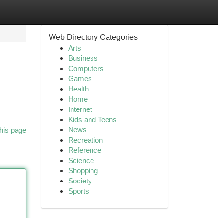
Web Directory Categories
Arts
Business
Computers
Games
Health
Home
Internet
Kids and Teens
News
his page
Recreation
Reference
Science
Shopping
Society
Sports