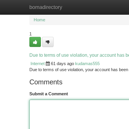
bomadirectory
Home
New Site Listings
Add Site
Ca
Home
1
Due to terms of use violation, your account has
Internet
61 days ago
kudamas555
Due to terms of use violation, your account has be
Comments
Submit a Comment