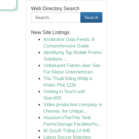
Web Directory Search
Search
New Site Listings
Amibroker Data Feeds: A
Comprehensive Guide
Identifying Top Mobile Promo
Solutions: ...
Unbekannt Fakten über Seo
Für Kleine Unternehmen
Thủ Thuật Đăng Nhập &
Khám Phá 123b
Getting in Touch with
Siam855
Video production company in
chennai, the Unique...
Houston'sTheThis Tank
FarmsStorage FacilitiesHo...
Bí Quyết Thắng Lô MB
Latest Soccer Matches: