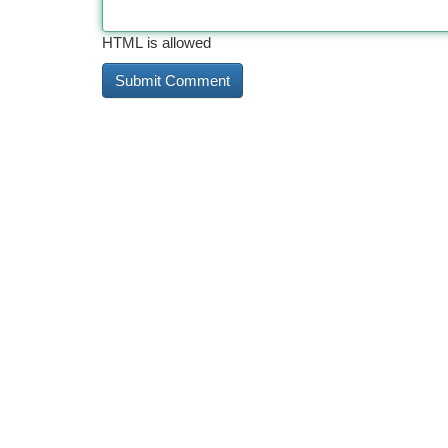
HTML is allowed