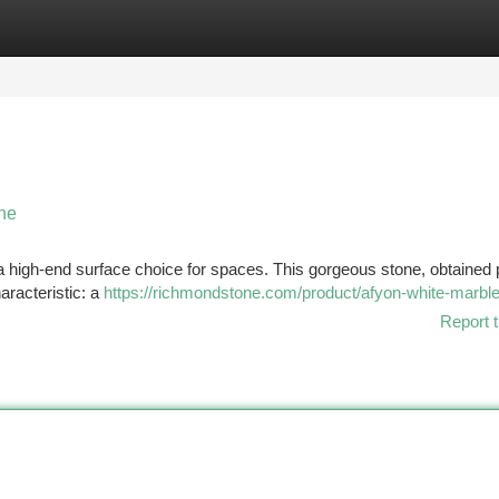
tegories
Register
Login
one
 a high-end surface choice for spaces. This gorgeous stone, obtained 
aracteristic: a
https://richmondstone.com/product/afyon-white-marbl
Report t