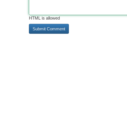
HTML is allowed