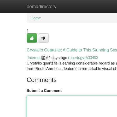
bomadirectory
Home
New Site Listings
Add Site
Ca
Home
1
Crystallo Quartzite: A Guide to This Stunning St
Internet
64 days ago
robertugvr500493
Crystallo quartzite is earning considerable regard as
from South America , features a remarkable visual ch
Comments
Submit a Comment