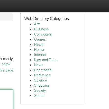
Web Directory Categories
Arts
Business
Computers
Games
Health
Home
Internet
primarily
Kids and Teens
e-copy/
News
Recreation
his page
Reference
Science
Shopping
Society
Sports