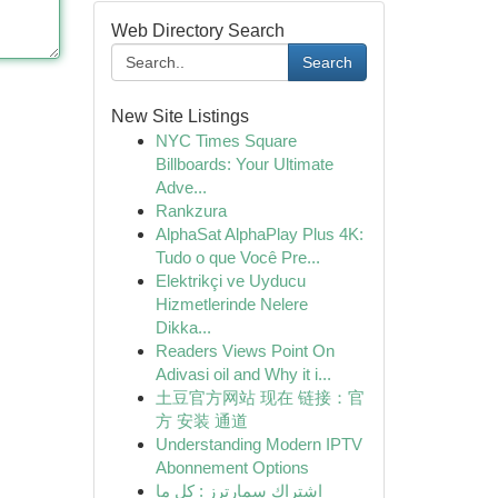
Web Directory Search
Search
New Site Listings
NYC Times Square
Billboards: Your Ultimate
Adve...
Rankzura
AlphaSat AlphaPlay Plus 4K:
Tudo o que Você Pre...
Elektrikçi ve Uyducu
Hizmetlerinde Nelere
Dikka...
Readers Views Point On
Adivasi oil and Why it i...
土豆官方网站 现在 链接：官
方 安装 通道
Understanding Modern IPTV
Abonnement Options
اشتراك سمارترز : كل ما