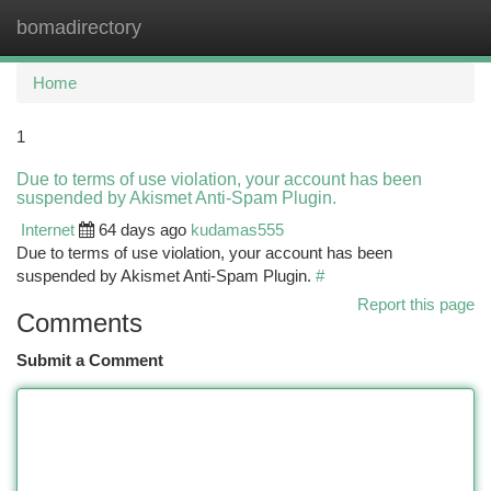
bomadirectory
Togg
navi
Home
1
Due to terms of use violation, your account has been
suspended by Akismet Anti-Spam Plugin.
Internet
64 days ago
kudamas555
Due to terms of use violation, your account has been
suspended by Akismet Anti-Spam Plugin.
#
Report this page
Comments
Submit a Comment