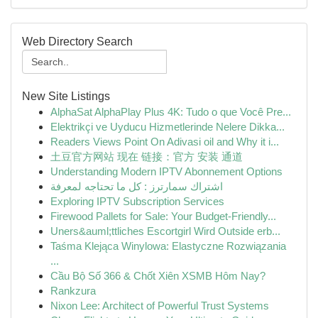
Web Directory Search
New Site Listings
AlphaSat AlphaPlay Plus 4K: Tudo o que Você Pre...
Elektrikçi ve Uyducu Hizmetlerinde Nelere Dikka...
Readers Views Point On Adivasi oil and Why it i...
土豆官方网站 现在 链接：官方 安装 通道
Understanding Modern IPTV Abonnement Options
اشتراك سمارترز : كل ما تحتاجه لمعرفة
Exploring IPTV Subscription Services
Firewood Pallets for Sale: Your Budget-Friendly...
Uners&auml;ttliches Escortgirl Wird Outside erb...
Taśma Klejąca Winylowa: Elastyczne Rozwiązania
...
Cầu Bộ Số 366 & Chốt Xiên XSMB Hôm Nay?
Rankzura
Nixon Lee: Architect of Powerful Trust Systems