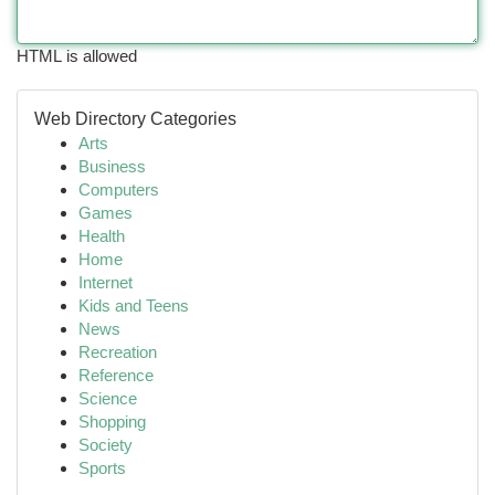
HTML is allowed
Web Directory Categories
Arts
Business
Computers
Games
Health
Home
Internet
Kids and Teens
News
Recreation
Reference
Science
Shopping
Society
Sports