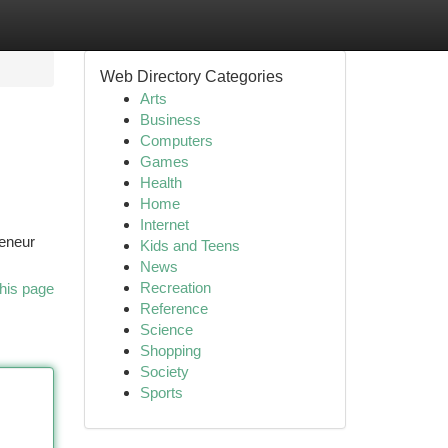
Web Directory Categories
Arts
Business
Computers
Games
Health
Home
Internet
reneur
Kids and Teens
News
Recreation
his page
Reference
Science
Shopping
Society
Sports