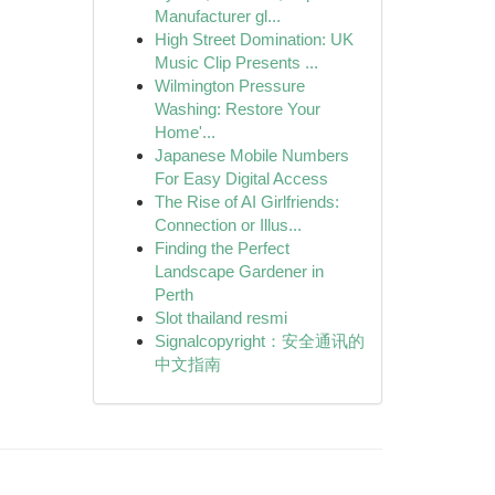
Manufacturer gl...
High Street Domination: UK
Music Clip Presents ...
Wilmington Pressure
Washing: Restore Your
Home'...
Japanese Mobile Numbers
For Easy Digital Access
The Rise of AI Girlfriends:
Connection or Illus...
Finding the Perfect
Landscape Gardener in
Perth
Slot thailand resmi
Signalcopyright：安全通讯的
中文指南