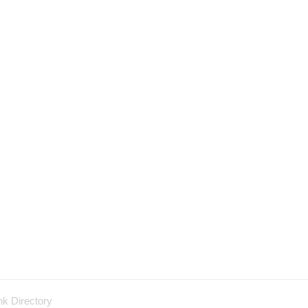
nk Directory