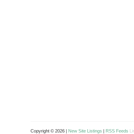
Copyright © 2026 |
New Site Listings
|
RSS Feeds
Li