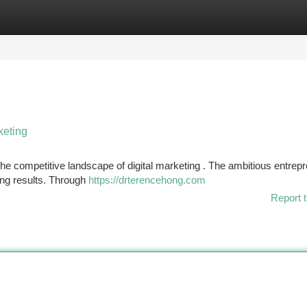
tegories
Register
Login
keting
he competitive landscape of digital marketing . The ambitious entrep
ing results. Through
https://drterencehong.com
Report t