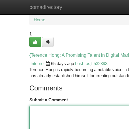
bomadirectory
Home
New Site Listings
Add Site
Ca
Home
1
{Terence Hong: A Promising Talent in Digital Mar
Internet
65 days ago
bushrasjtt532393
Terence Hong is rapidly becoming a notable voice in t
has already established himself for creating outstand
Comments
Submit a Comment