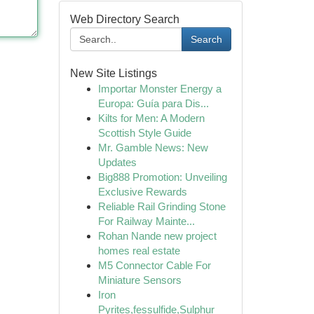
Web Directory Search
Search
New Site Listings
Importar Monster Energy a
Europa: Guía para Dis...
Kilts for Men: A Modern
Scottish Style Guide
Mr. Gamble News: New
Updates
Big888 Promotion: Unveiling
Exclusive Rewards
Reliable Rail Grinding Stone
For Railway Mainte...
Rohan Nande new project
homes real estate
M5 Connector Cable For
Miniature Sensors
Iron
Pyrites,fessulfide,Sulphur