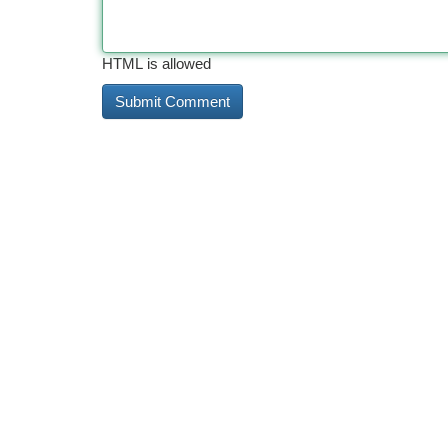
HTML is allowed