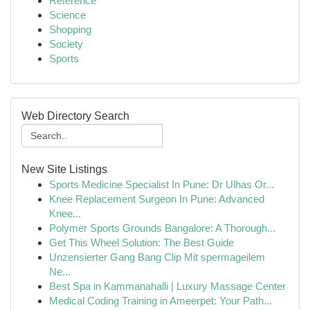
Reference
Science
Shopping
Society
Sports
Web Directory Search
New Site Listings
Sports Medicine Specialist In Pune: Dr Ulhas Or...
Knee Replacement Surgeon In Pune: Advanced
Knee...
Polymer Sports Grounds Bangalore: A Thorough...
Get This Wheel Solution: The Best Guide
Unzensierter Gang Bang Clip Mit spermageilem
Ne...
Best Spa in Kammanahalli | Luxury Massage Center
Medical Coding Training in Ameerpet: Your Path...