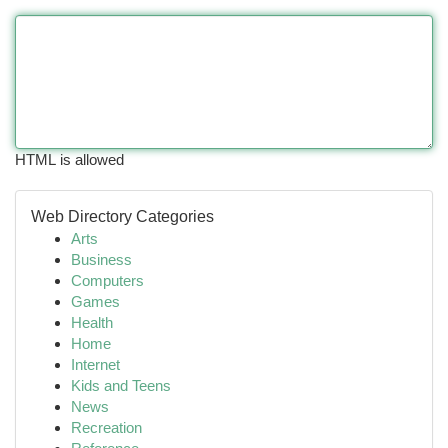
HTML is allowed
Web Directory Categories
Arts
Business
Computers
Games
Health
Home
Internet
Kids and Teens
News
Recreation