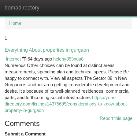
bomadirectory
Togg
navi
Home
1
Everything About properties in gurgaon
Internet
64 days ago
heleny853nua8
Numerous Other choices can be found at distinct areas
measurements, spending plan and technical specs. Please Be
happy to connect with. View all aspects The Sector 88 in New
Gurgaon is another area getting considerable development and
desire. It's because of its well-planned residences, commercial
parts, and forthcoming social infrastructure.
https://your-
directory.com/listings14375699/considerations-to-know-about-
property-in-gurgaon
Report this page
Comments
Submit a Comment