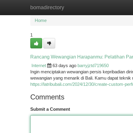
bomadirectory
Home
New Site Listings
Add Site
Ca
Home
1
Rancang Wewangian Harapanmu: Pelatihan Par
Internet
63 days ago
barryjztd719650
Ingin menciptakan wewangian persis kepribadian dir
wewangian yang menarik di Bali. Kamu dapat tekn
https://latribubali.com/2024/12/30/create-custom-pe
Comments
Submit a Comment