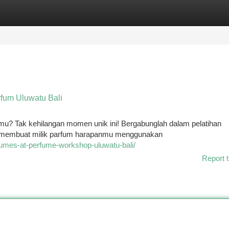
tegories
Register
Login
fum Uluwatu Bali
imu? Tak kehilangan momen unik ini! Bergabunglah dalam pelatihan
ik membuat milik parfum harapanmu menggunakan
rfumes-at-perfume-workshop-uluwatu-bali/
Report t