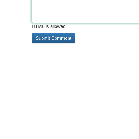
HTML is allowed