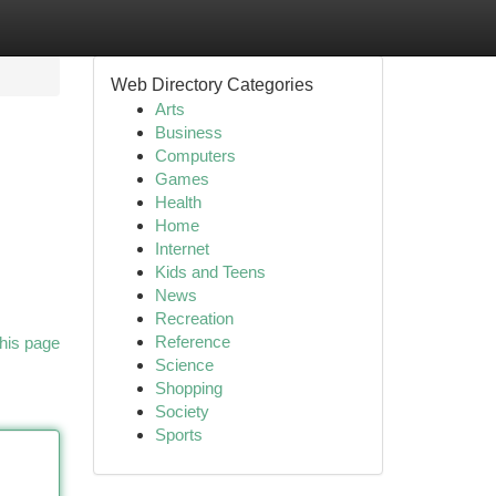
Web Directory Categories
Arts
Business
Computers
Games
Health
Home
Internet
Kids and Teens
News
Recreation
Reference
his page
Science
Shopping
Society
Sports