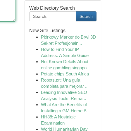
Web Directory Search
Search
New Site Listings
Piórkowy Marker do Brwi 3D
Sekret Profesjonaln...
How to Find Your IP
Address: A Simple Guide
Not Known Details About
online gambling singapo...
Potato chips South Africa
Robots.txt: Una guía
completa para mejorar ...
Leading Innovative SEO
Analysis Tools: Rema...
What Are the Benefits of
Installing a GM Home B...
HH88: A Nostalgic
Examination
World Humanitarian Day