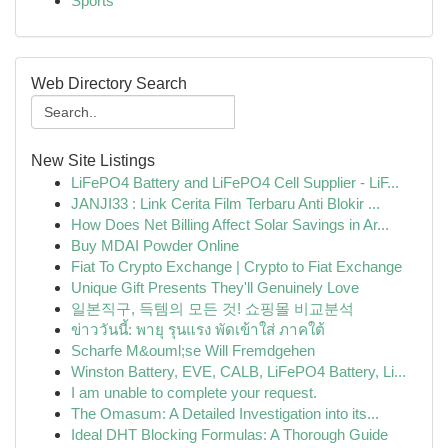
Sports
Web Directory Search
New Site Listings
LiFePO4 Battery and LiFePO4 Cell Supplier - LiF...
JANJI33 : Link Cerita Film Terbaru Anti Blokir ...
How Does Net Billing Affect Solar Savings in Ar...
Buy MDAI Powder Online
Fiat To Crypto Exchange | Crypto to Fiat Exchange
Unique Gift Presents They'll Genuinely Love
일본직구, 득템의 모든 것! 쇼핑몰 비교분석
ข่าววันนี้: พายุ รุนแรง พัดเข้าใส่ ภาคใต้
Scharfe M&ouml;se Will Fremdgehen
Winston Battery, EVE, CALB, LiFePO4 Battery, Li...
I am unable to complete your request.
The Omasum: A Detailed Investigation into its...
Ideal DHT Blocking Formulas: A Thorough Guide