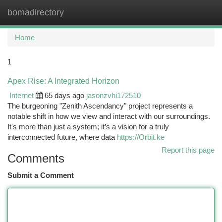
bomadirectory
Togg
navi
Home
1
Apex Rise: A Integrated Horizon
Internet
65 days ago
jasonzvhi172510
The burgeoning "Zenith Ascendancy" project represents a
notable shift in how we view and interact with our surroundings.
It's more than just a system; it’s a vision for a truly
interconnected future, where data
https://Orbit.ke
Report this page
Comments
Submit a Comment