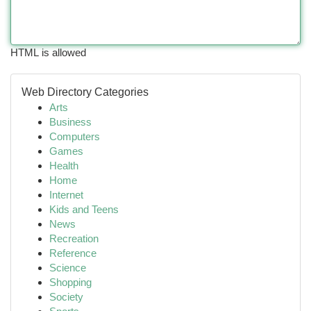
HTML is allowed
Web Directory Categories
Arts
Business
Computers
Games
Health
Home
Internet
Kids and Teens
News
Recreation
Reference
Science
Shopping
Society