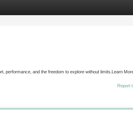
tegories
Register
Login
t, performance, and the freedom to explore without limits.Learn Mor
Report t