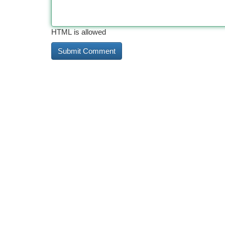
HTML is allowed