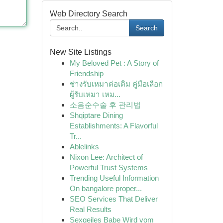
Web Directory Search
Search
New Site Listings
My Beloved Pet : A Story of
Friendship
ช่างรับเหมาต่อเติม คู่มือเลือก
ผู้รับเหมา เหม...
소음순수술 후 관리법
Shqiptare Dining
Establishments: A Flavorful
Tr...
Ablelinks
Nixon Lee: Architect of
Powerful Trust Systems
Trending Useful Information
On bangalore proper...
SEO Services That Deliver
Real Results
Sexgeiles Babe Wird vom