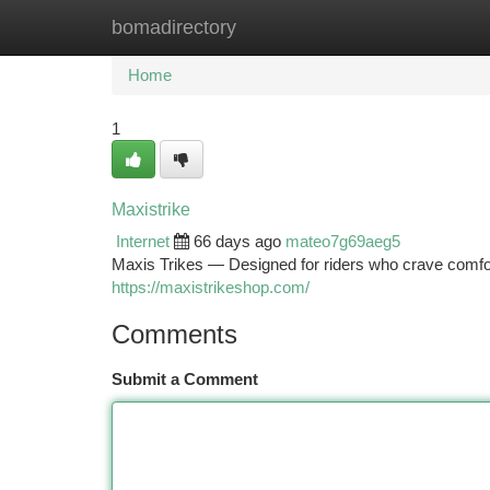
bomadirectory
Home
New Site Listings
Add Site
Ca
Home
1
Maxistrike
Internet
66 days ago
mateo7g69aeg5
Maxis Trikes — Designed for riders who crave comfor
https://maxistrikeshop.com/
Comments
Submit a Comment