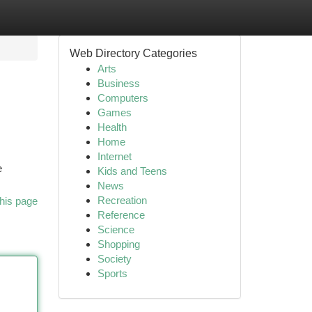
Web Directory Categories
Arts
Business
Computers
Games
Health
Home
Internet
e
Kids and Teens
News
Recreation
his page
Reference
Science
Shopping
Society
Sports