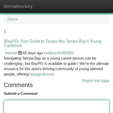
bomadirectory
Togg
navi
Home
1
{BayPG: Your Guide to Tampa this Tampa Bay's Young
Careerists
Internet
65 days ago
kaitlynonfc060802
Navigating Tampa Bay as a young career person can be
challenging , but BayPG is available to guide ! We’re the ultimate
resource for this area’s thriving community of young talented
people, offering
baypgsdd.com
Report this page
Comments
Submit a Comment