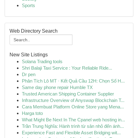
Sports
Web Directory Search
New Site Listings
Solana Trading tools
Shri Balaji Taxi Service : Your Reliable Ride...
Dr pen
Phân Tích Lô MT · Kết Quả Cầu 12H: Chọn Số H...
Same day phone repair Humble TX
Trusted American Shipping Container Supplier
Infrastructure Overview of Anyswap Blockchain T...
Cara Membuat Platform Online Store yang Mena...
Harga toto
What Might Be Next In The Cpanel web hosting in...
Trần Trung Nghĩa: Hành trình từ sân nhỏ đến ánh...
Experience Fast and Flexible Asset Bridging wit...