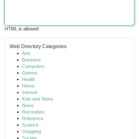
HTML is allowed
Web Directory Categories
Arts
Business
Computers
Games
Health
Home
Internet
Kids and Teens
News
Recreation
Reference
Science
Shopping
Society